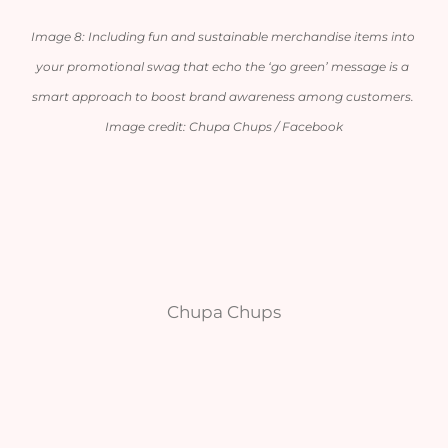
Image 8: Including fun and sustainable merchandise items into 
your promotional swag that echo the ‘go green’ message is a 
smart approach to boost brand awareness among customers. 
Image credit: Chupa Chups / Facebook
Chupa Chups