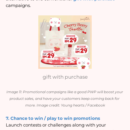
campaigns.
gift with purchase
Image 11: Promotional campaigns like a good PWP will boost your 
product sales, and have your customers keep coming back for 
more. Image credit: Young hearts / Facebook
7. Chance to win / play to win promotions
Launch contests or challenges along with your 