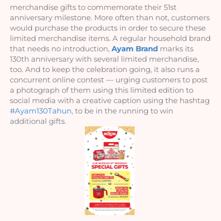
merchandise gifts to commemorate their 51st 
anniversary milestone. More often than not, customers 
would purchase the products in order to secure these 
limited merchandise items. A regular household brand 
that needs no introduction, 
Ayam Brand
 marks its 
130th anniversary with several limited merchandise, 
too. And to keep the celebration going, it also runs a 
concurrent online contest — urging customers to post 
a photograph of them using this limited edition to 
social media with a creative caption using the hashtag 
#Ayam130Tahun
, to be in the running to win 
additional gifts. 