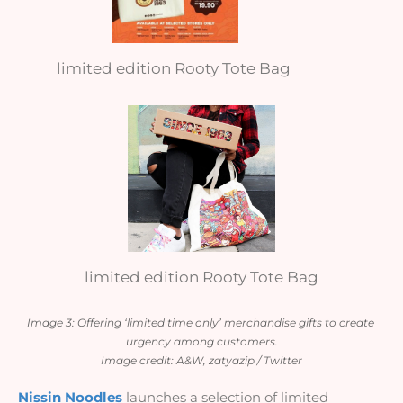
limited edition Rooty Tote Bag
limited edition Rooty Tote Bag
Image 3: Offering ‘limited time only’ merchandise gifts to create 
urgency among customers.
Image credit: A&W, zatyazip / Twitter
Nissin Noodles
 launches a selection of limited 