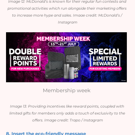
Image 12: McDonald’s is known for their regular fun contests and 
promotional activities which run alongside their marketing offers 
to increase more hype and sales. Imaae credit: McDonald’s / 
Instagram
Membership week
Image 13: Providing incentives like reward points, coupled with 
limited gifts for members only adds a touch of exclusivity to the 
offers. Image credit: Trapo / Instagram
8. Insert the eco-friendly message