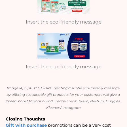
Insert the eco-friendly message
Insert the eco-friendly message
Image 14, 15, 16, 17 (TL-DR): Injecting a subtle eco-friendly message 
by offering sustainable gift products for your customers will give a 
‘green’ boost to your brand. 
Image credit: Tyson, Nestum, Huggies, 
Kleenex / Instagram
Closing Thoughts
Gift with purchase
 promotions can be a very cost 