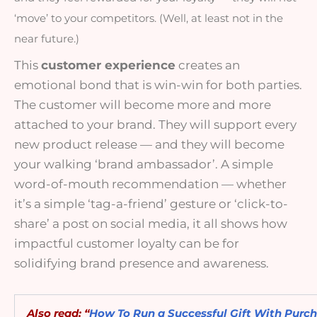
‘move’ to your competitors. (Well, at least not in the 
near future.)
This
customer experience
creates an
emotional bond that is win-win for both parties.
The customer will become more and more
attached to your brand. They will support every
new product release — and they will become
your walking ‘brand ambassador’. A simple
word-of-mouth recommendation — whether
it’s a simple ‘tag-a-friend’ gesture or ‘click-to-
share’ a post on social media, it all shows how
impactful customer loyalty can be for
solidifying brand presence and awareness.
Also read: “
How To Run a Successful Gift With Purc