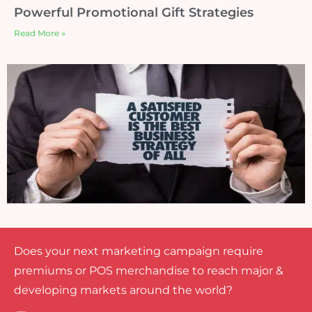
Powerful Promotional Gift Strategies
Read More »
Does your next marketing campaign require
premiums or POS merchandise to reach major &
developing markets around the world?