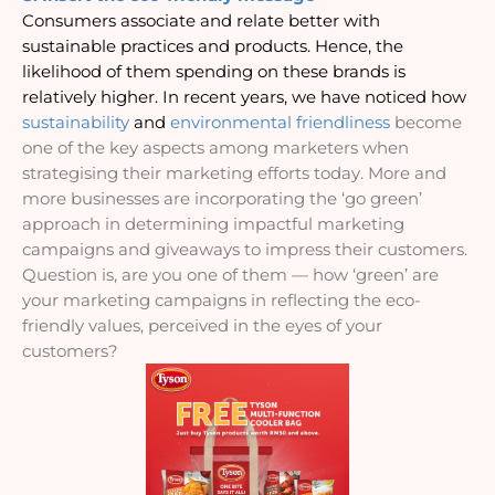
Consumers associate and relate better with 
sustainable practices and products. Hence, the 
likelihood of them spending on these brands is 
relatively higher. In recent years, we have noticed how 
sustainability
and 
environmental friendliness
become 
one of the key aspects among marketers when 
strategising their marketing efforts today. More and 
more businesses are incorporating the ‘go green’ 
approach in determining impactful marketing 
campaigns and giveaways to impress their customers. 
Question is, are you one of them — how ‘green’ are 
your marketing campaigns in reflecting the eco-
friendly values, perceived in the eyes of your 
customers?