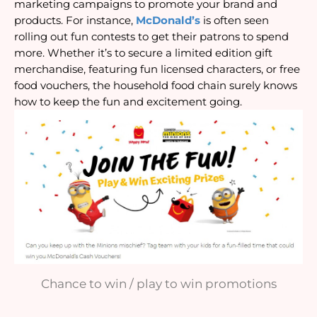
marketing campaigns to promote your brand and 
products. For instance, 
McDonald’s
 is often seen 
rolling out fun contests to get their patrons to spend 
more. Whether it’s to secure a limited edition gift 
merchandise, featuring fun licensed characters, or free 
food vouchers, the household food chain surely knows 
how to keep the fun and excitement going.
Chance to win / play to win promotions