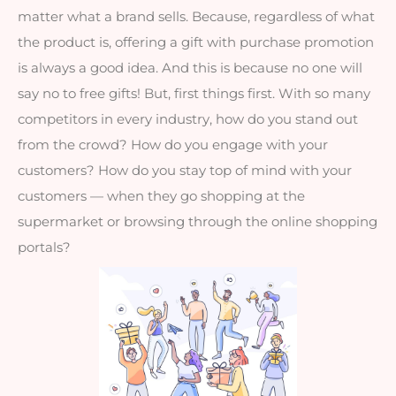
matter what a brand sells. Because, regardless of what 
the product is, offering a gift with purchase promotion 
is always a good idea. And this is because no one will 
say no to free gifts! But, first things first. With so many 
competitors in every industry, how do you stand out 
from the crowd? How do you engage with your 
customers? How do you stay top of mind with your 
customers — when they go shopping at the 
supermarket or browsing through the online shopping 
portals?