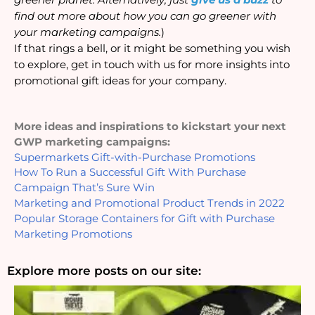
find out more about how you can go greener with 
your marketing campaigns.
)
If that rings a bell, or it might be something you wish 
to explore, get in touch with us for more insights into 
promotional gift ideas for your company.
More ideas and inspirations to kickstart your next 
GWP marketing campaigns: 
Supermarkets Gift-with-Purchase Promotions
How To Run a Successful Gift With Purchase 
Campaign That’s Sure Win
Marketing and Promotional Product Trends in 2022
Popular Storage Containers for Gift with Purchase 
Marketing Promotions
Explore more posts on our site: