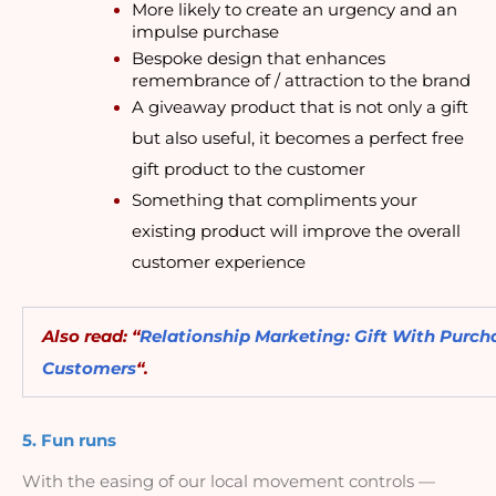
More likely to create an urgency and an 
impulse purchase
Bespoke design that enhances 
remembrance of / attraction to the brand
A giveaway product that is not only a gift 
but also useful, it becomes a perfect free 
gift product to the customer
Something that compliments your 
existing product will improve the overall 
customer experience
Also read: “
Relationship Marketing: Gift With Purcha
Customers
“.
5. Fun runs
With the easing of our local movement controls — 