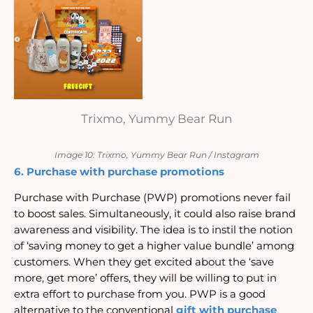
Trixmo, Yummy Bear Run
Image 10: Trixmo, Yummy Bear Run / Instagram
6. Purchase with purchase promotions
Purchase with Purchase (PWP) promotions never fail 
to boost sales. Simultaneously, it could also raise brand 
awareness and visibility. The idea is to instil the notion 
of ‘saving money to get a higher value bundle’ among 
customers. When they get excited about the ‘save 
more, get more’ offers, they will be willing to put in 
extra effort to purchase from you. PWP is a good 
alternative to the conventional 
gift with purchase