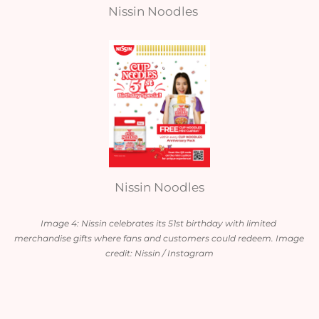
Nissin Noodles
Nissin Noodles
Image 4: Nissin celebrates its 51st birthday with limited 
merchandise gifts where fans and customers could redeem. Image 
credit: Nissin / Instagram