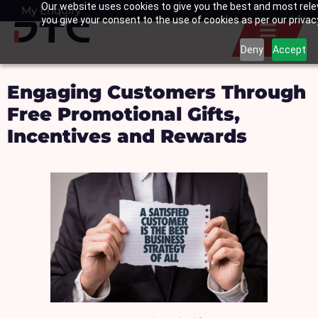
Our website uses cookies to give you the best and most relev
Skip
My Enquiry
Basket
you give your consent to the use of cookies as per our privacy
to
content
Deny
Accept
Engaging Customers Through
Free Promotional Gifts,
Incentives and Rewards