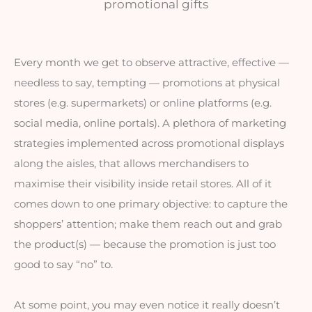
promotional gifts
Every month we get to observe attractive, effective — 
needless to say, tempting — promotions at physical 
stores (e.g. supermarkets) or online platforms (e.g. 
social media, online portals). A plethora of marketing 
strategies implemented across promotional displays 
along the aisles, that allows merchandisers to 
maximise their visibility inside retail stores. All of it 
comes down to one primary objective: to capture the 
shoppers’ attention; make them reach out and grab 
the product(s) — because the promotion is just too 
good to say “no” to.
At some point, you may even notice it really doesn’t 