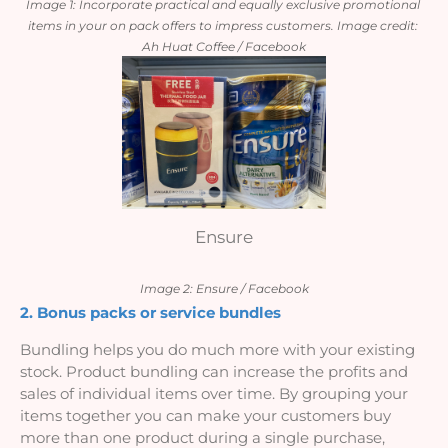
Image 1: Incorporate practical and equally exclusive promotional 
items in your on pack offers to impress customers. Image credit: 
Ah Huat Coffee / Facebook
Ensure
Image 2: Ensure / Facebook
2. Bonus packs or service bundles
Bundling helps you do much more with your existing 
stock. Product bundling can increase the profits and 
sales of individual items over time. By grouping your 
items together you can make your customers buy 
more than one product during a single purchase, 