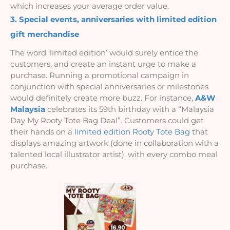
which increases your average order value.
3. Special events, anniversaries with limited edition 
gift merchandise
The word ‘limited edition’ would surely entice the 
customers, and create an instant urge to make a 
purchase. Running a promotional campaign in 
conjunction with special anniversaries or milestones 
would definitely create more buzz. For instance, 
A&W 
Malaysia
 celebrates its 59th birthday with a “Malaysia 
Day My Rooty Tote Bag Deal”. Customers could get 
their hands on a 
limited edition Rooty Tote Bag
 that 
displays amazing artwork (done in collaboration with a 
talented local illustrator artist), with every combo meal 
purchase.