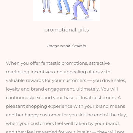
promotional gifts
Image credit: Smile.io
When you offer fantastic promotions, attractive 
marketing incentives and appealin
g offers with 
valuable rewards for your customers — you drive sales, 
loyalty and brand engagement, ultimately. You will 
continuously expand your base of loyal customers. A 
pleasant shopping experience with your brand means 
another happy customer for you. At the end of the day, 
when your customers feel well taken by your brand, 
and they feel rewarded for your loyalty — they will not 