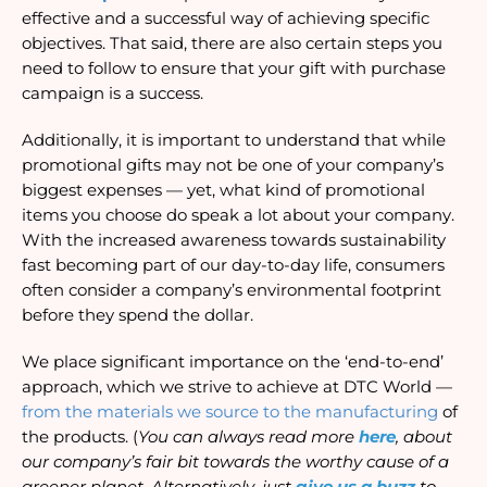
effective and a successful way of achieving specific 
objectives. That said, there are also certain steps you 
need to follow to ensure that your gift with purchase 
campaign is a success. 
Additionally, it is important to understand that while 
promotional gifts may not be one of your company’s 
biggest expenses — yet, what kind of promotional 
items you choose do speak a lot about your company. 
With the increased awareness towards sustainability 
fast becoming part of our day-to-day life, consumers 
often consider a company’s environmental footprint 
before they spend the dollar.
We place significant importance on the ‘end-to-end’ 
approach, which we strive to achieve at DTC World —
from the materials we source to the manufacturing
 of 
the products. (
Y
ou can always read more
here
, about 
our company’s fair bit towards the worthy cause of a 
greener planet. Alternatively, just
give us a buzz
 to 