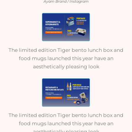
Ayam Brand / Instagram
The limited edition Tiger bento lunch box and
food mugs launched this year have an
aesthetically pleasing look
The limited edition Tiger bento lunch box and
food mugs launched this year have an
aesthetically pleasing look