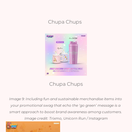
Chupa Chups
Chupa Chups
Image 9: Including fun and sustainable merchandise items into 
your promotional swag that echo the ‘go green’ message is a 
smart approach to boost brand awareness among customers. 
Image credit: Trixmo, Unicorn Run / Instagram