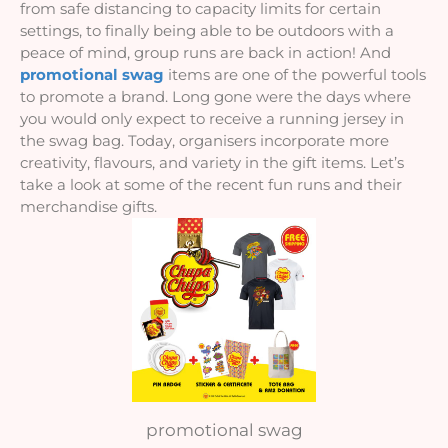
from safe distancing to capacity limits for certain 
settings, to finally being able to be outdoors with a 
peace of mind, group runs are back in action! And 
promotional swag
 items are one of the powerful tools 
to promote a brand. Long gone were the days where 
you would only expect to receive a running jersey in 
the swag bag. Today, organisers incorporate more 
creativity, flavours, and variety in the gift items. Let’s 
take a look at some of the recent fun runs and their 
merchandise gifts.
promotional swag