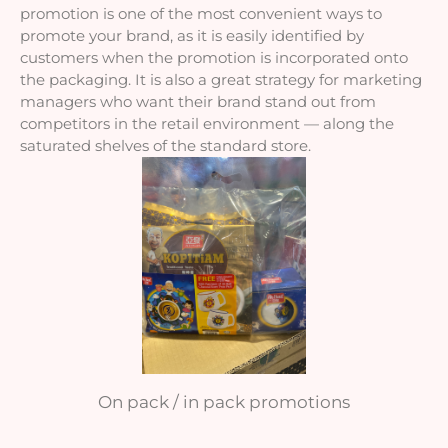
promotion is one of the most convenient ways to 
promote your brand, as it is easily identified by 
customers when the promotion is incorporated onto 
the packaging. It is also a great strategy for marketing 
managers who want their brand stand out from 
competitors in the retail environment — along the 
saturated shelves of the standard store.
On pack / in pack promotions