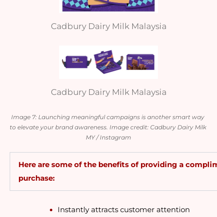
Cadbury Dairy Milk Malaysia
Cadbury Dairy Milk Malaysia
Image 7: Launching meaningful campaigns is another smart way 
to elevate your brand awareness. Image credit: Cadbury Dairy Milk 
MY / Instagram
Here are some of the benefits of providing a complim
purchase:
Instantly attracts customer attention