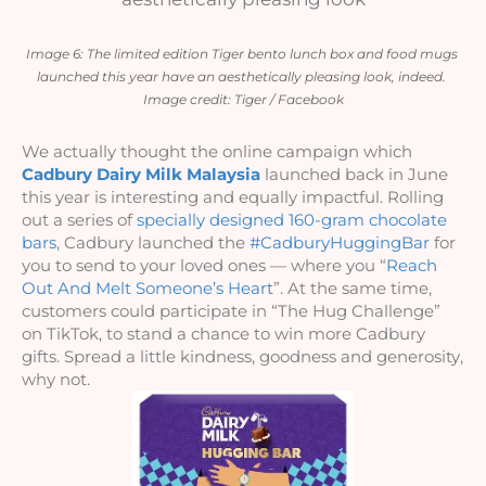
Image 6: The limited edition Tiger bento lunch box and food mugs 
launched this year have an aesthetically pleasing look, indeed. 
Image credit: Tiger / Facebook
We actually thought the online campaign which 
Cadbury Dairy Milk Malaysia
 launched back in June 
this year is interesting and equally impactful. Rolling 
out a series of 
specially designed 160-gram chocolate 
bars
, Cadbury launched the 
#CadburyHuggingBar
 for 
you to send to your loved ones — where you “
Reach 
Out And Melt Someone’s Heart
”. At the same time, 
customers could participate in “The Hug Challenge” 
on TikTok, to stand a chance to win more Cadbury 
gifts. Spread a little kindness, goodness and generosity, 
why not. 