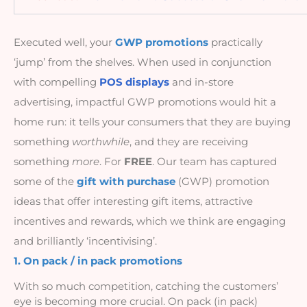
Executed well, your
GWP promotions
practically 
‘jump’ from the shelves. When used in conjunction 
with compelling 
POS displays
 and in-store 
advertising, impactful GWP promotions would hit a 
home run: it tells your consumers that they are buying 
something 
worthwhile
, and they are receiving 
something 
more
. For 
FREE
. Our team has captured 
some of the 
gift with purchase 
(GWP) promotion 
ideas that offer interesting gift items, attractive 
incentives and rewards, which we think are engaging 
and brilliantly ‘incentivising’.
1. On pack / in pack promotions
With so much competition, catching the customers’ 
eye is becoming more crucial. On pack (in pack) 