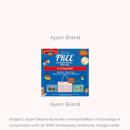
Ayam Brand
Ayam Brand
Image 5: Ayam Brand launches a limited edition of tote bags in 
conjunction with its 130th anniversary milestone. Image credit: 