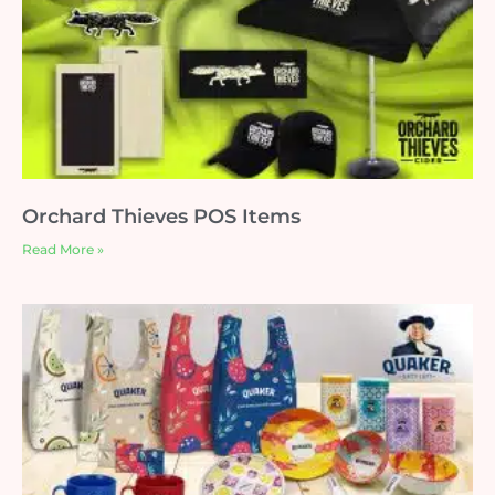
Orchard Thieves POS Items
Read More »