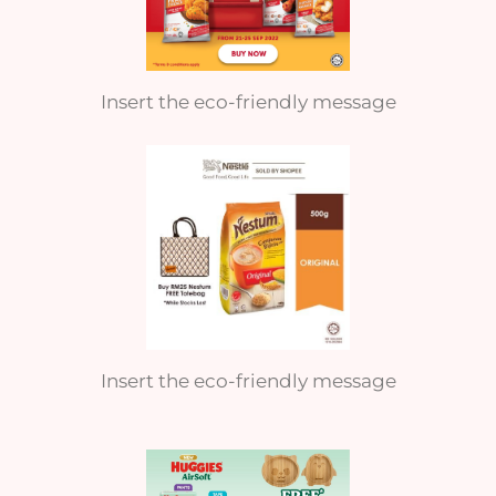
Insert the eco-friendly message
Insert the eco-friendly message