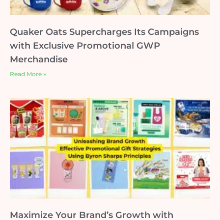
Quaker Oats Supercharges Its Campaigns
with Exclusive Promotional GWP
Merchandise
Read More »
Maximize Your Brand’s Growth with