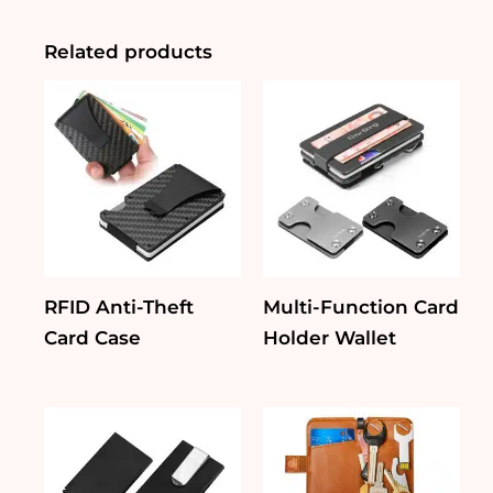
Card
Holder
quantity
Related products
RFID Anti-Theft
Multi-Function Card
Card Case
Holder Wallet