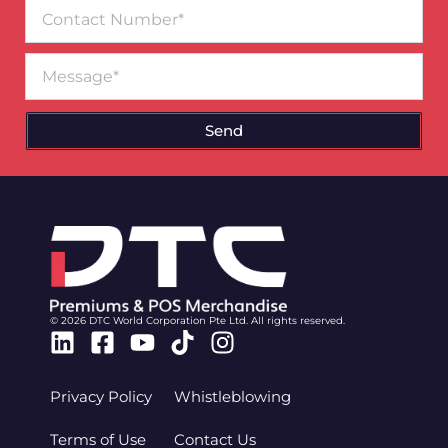
Contact
Number
Message
Send
© 2026 DTC World Corporation Pte Ltd. All rights reserved.
Linkedin
Facebook-
Youtube
Tiktok
Instagram
square
Privacy Policy
Whistleblowing
Terms of Use
Contact Us