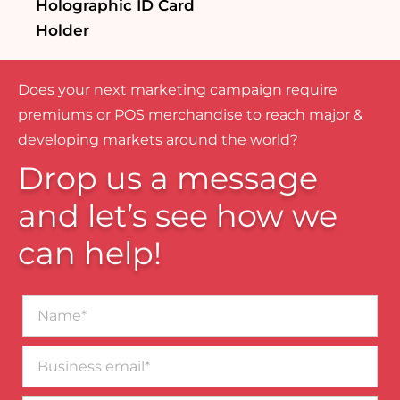
Holographic ID Card
Holder
Does your next marketing campaign require
premiums or POS merchandise to reach major &
developing markets around the world?
Drop us a message
and let’s see how we
can help!
Name*
Business
email*