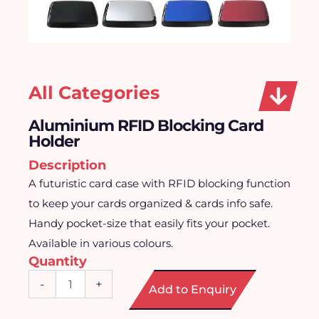
All Categories
Aluminium RFID Blocking Card
Holder
Description
A futuristic card case with RFID blocking function
to keep your cards organized & cards info safe.
Handy pocket-size that easily fits your pocket.
Available in various colours.
Quantity
Aluminium
-
+
Add to Enquiry
RFID
Blocking