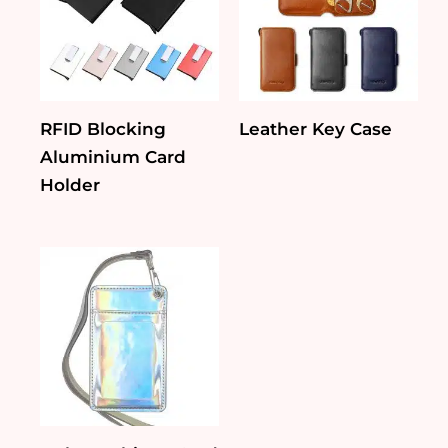
RFID Blocking
Leather Key Case
Aluminium Card
Holder