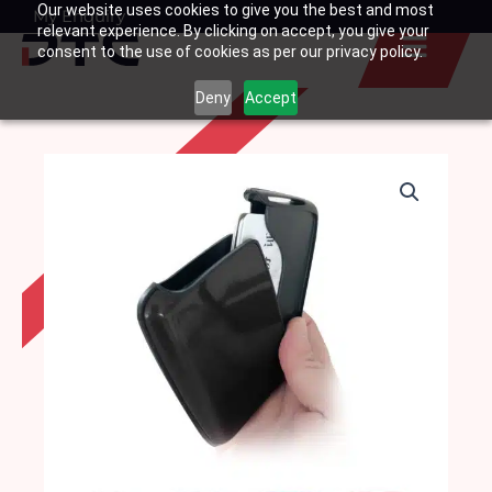
Our website uses cookies to give you the best and most
Skip
My Enquiry
Basket
relevant experience. By clicking on accept, you give your
to
consent to the use of cookies as per our privacy policy.
content
Deny
Accept