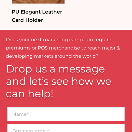
PU Elegant Leather
Card Holder
Does your next marketing campaign require
premiums or POS merchandise to reach major &
developing markets around the world?
Drop us a message
and let’s see how we
can help!
Name*
Business