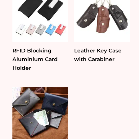
RFID Blocking
Leather Key Case
Aluminium Card
with Carabiner
Holder