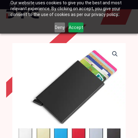
Our website uses cookies to give you the best and most
Skip
My Enquiry
Basket
relevant experience. By clicking on accept, you give your
to
consent to the use of cookies as per our privacy policy.
content
Deny
Accept