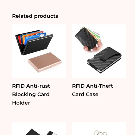
Holder
quantity
Related products
RFID Anti-rust
RFID Anti-Theft
Blocking Card
Card Case
Holder