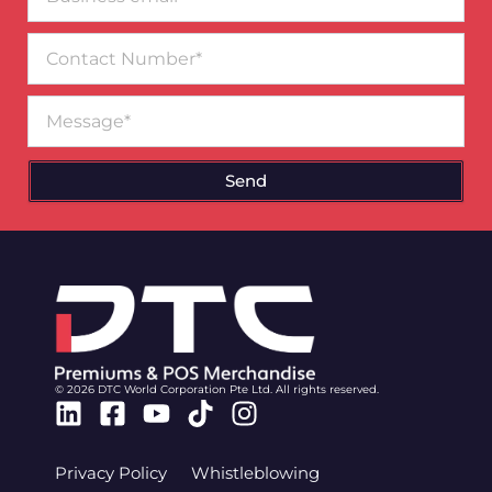
email*
Contact
Number
Message
Send
© 2026 DTC World Corporation Pte Ltd. All rights reserved.
Linkedin
Facebook-
Youtube
Tiktok
Instagram
square
Privacy Policy
Whistleblowing