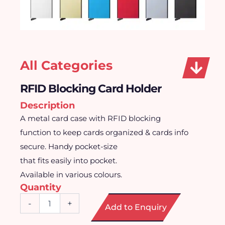
All Categories
RFID Blocking Card Holder
Description
A metal card case with RFID blocking
function to keep cards organized & cards info
secure. Handy pocket-size
that fits easily into pocket.
Available in various colours.
Quantity
RFID
-
+
Add to Enquiry
Blocking
Card