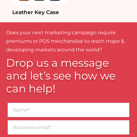
Leather Key Case
Does your next marketing campaign require
premiums or POS merchandise to reach major &
developing markets around the world?
Drop us a message
and let’s see how we
can help!
Name*
Business
email*