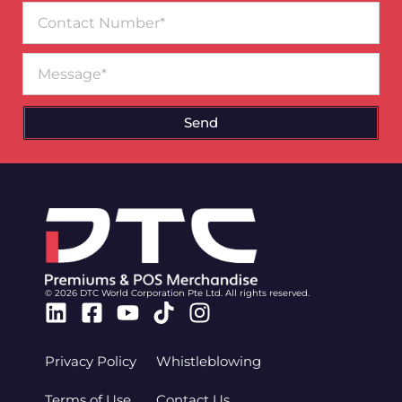
Contact
Number
Message
Send
© 2026 DTC World Corporation Pte Ltd. All rights reserved.
Linkedin
Facebook-
Youtube
Tiktok
Instagram
square
Privacy Policy
Whistleblowing
Terms of Use
Contact Us