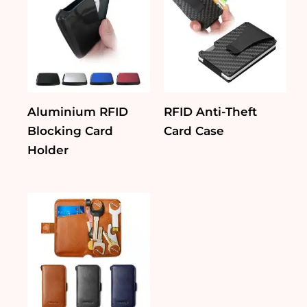
Aluminium RFID
RFID Anti-Theft
Blocking Card
Card Case
Holder