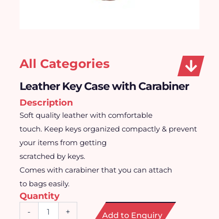
All Categories
Leather Key Case with Carabiner
Description
Soft quality leather with comfortable
touch. Keep keys organized compactly & prevent
your items from getting
scratched by keys.
Comes with carabiner that you can attach
to bags easily.
Quantity
Leather
-
+
Add to Enquiry
Key