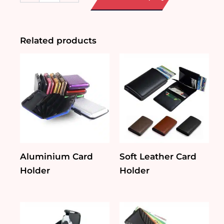
Case
with
Carabiner
quantity
Related products
Aluminium Card
Soft Leather Card
Holder
Holder