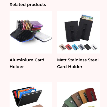
Key
Related products
Fob
quantity
Aluminium Card
Matt Stainless Steel
Holder
Card Holder