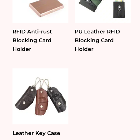
RFID Anti-rust
PU Leather RFID
Blocking Card
Blocking Card
Holder
Holder
Leather Key Case