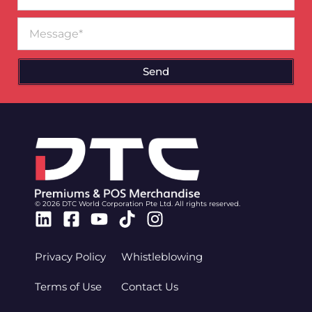
Message
Send
© 2026 DTC World Corporation Pte Ltd. All rights reserved.
Linkedin
Facebook-
Youtube
Tiktok
Instagram
square
Privacy Policy
Whistleblowing
Terms of Use
Contact Us