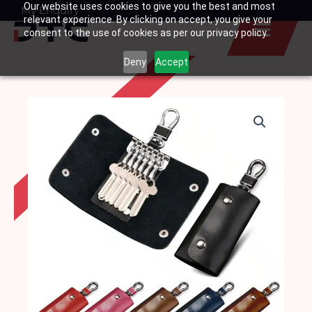
Our website uses cookies to give you the best and most
Skip
My Enquiry
Basket
relevant experience. By clicking on accept, you give your
to
consent to the use of cookies as per our privacy policy.
content
Deny
Accept