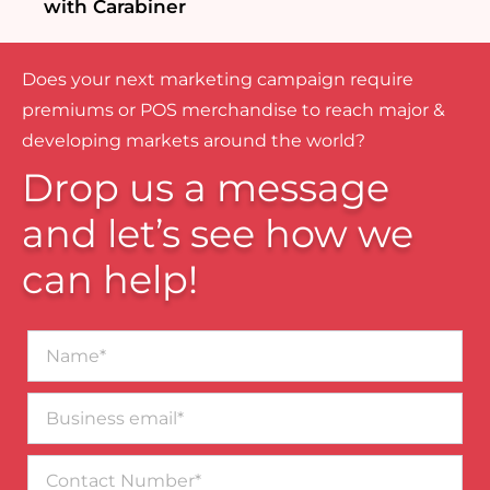
with Carabiner
Does your next marketing campaign require
premiums or POS merchandise to reach major &
developing markets around the world?
Drop us a message
and let’s see how we
can help!
Name*
Business
email*
Contact
Number