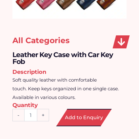
All Categories
Leather Key Case with Car Key
Fob
Description
Soft quality leather with comfortable
touch. Keep keys organized in one single case.
Available in various colours.
Quantity
Leather
-
+
Add to Enquiry
Key
Case
with
Car