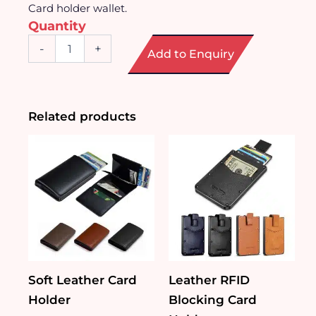
Card holder wallet.
Quantity
Multi-
-
+
Add to Enquiry
Function
Card
Holder
Wallet
quantity
Related products
Soft Leather Card
Leather RFID
Holder
Blocking Card