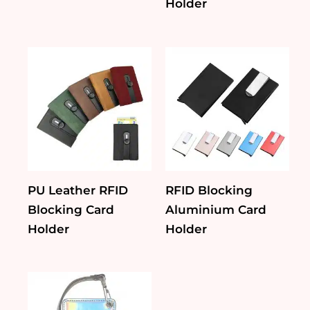
Holder
PU Leather RFID
RFID Blocking
Blocking Card
Aluminium Card
Holder
Holder