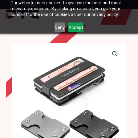
Our website uses cookies to give you the best and most
Skip
My Enquiry
Basket
relevant experience. By clicking on accept, you give your
to
consent to the use of cookies as per our privacy policy.
content
Deny
Accept