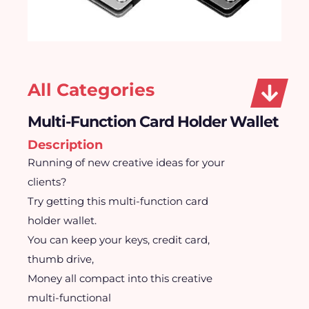
All Categories
Multi-Function Card Holder Wallet
Description
Running of new creative ideas for your
clients?
Try getting this multi-function card
holder wallet.
You can keep your keys, credit card,
thumb drive,
Money all compact into this creative
multi-functional