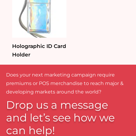
Holographic ID Card
Holder
Does your next marketing campaign require
premiums or POS merchandise to reach major &
developing markets around the world?
Drop us a message
and let’s see how we
can help!