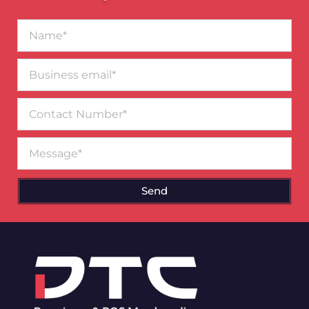
Name*
Business
email*
Contact
Number
Message
Send