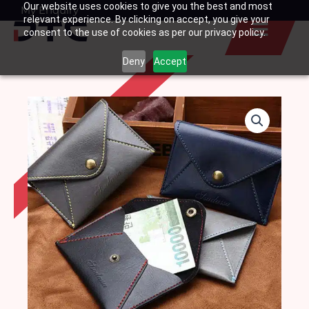
Our website uses cookies to give you the best and most
Skip
My Enquiry
Basket
relevant experience. By clicking on accept, you give your
to
consent to the use of cookies as per our privacy policy.
content
Deny
Accept