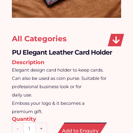
All Categories
PU Elegant Leather Card Holder
Description
Elegant design card holder to keep cards.
Can also be used as coin purse. Suitable for
professional business look or for
daily use.
Emboss your logo & it becomes a
premium gift.
Quantity
PU
-
+
Add to Enquiry
Elegant