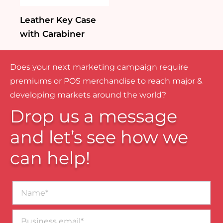
Leather Key Case
with Carabiner
Does your next marketing campaign require
premiums or POS merchandise to reach major &
developing markets around the world?
Drop us a message
and let’s see how we
can help!
Name*
Business