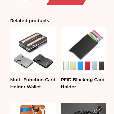
Leather
Card
Holder
quantity
Related products
Multi-Function Card
RFID Blocking Card
Holder Wallet
Holder