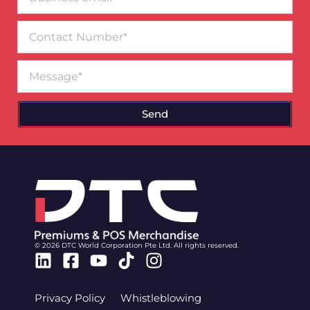
email*
Contact
Number
Message
Send
© 2026 DTC World Corporation Pte Ltd. All rights reserved.
Linkedin
Facebook-
Youtube
Tiktok
Instagram
square
Privacy Policy
Whistleblowing