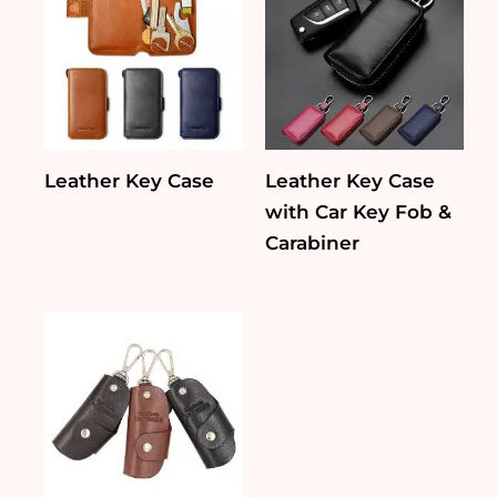
Leather Key Case
Leather Key Case
with Car Key Fob &
Carabiner