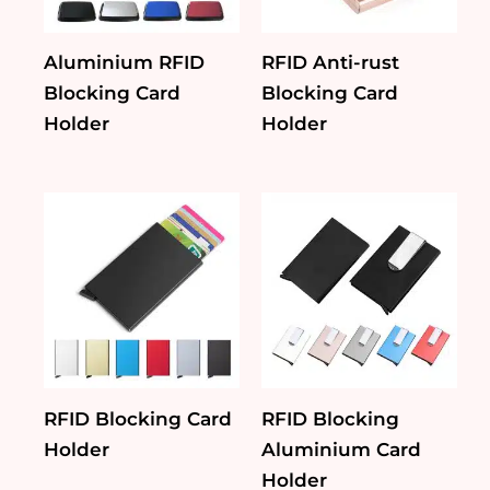
Aluminium RFID
RFID Anti-rust
Blocking Card
Blocking Card
Holder
Holder
RFID Blocking Card
RFID Blocking
Holder
Aluminium Card
Holder