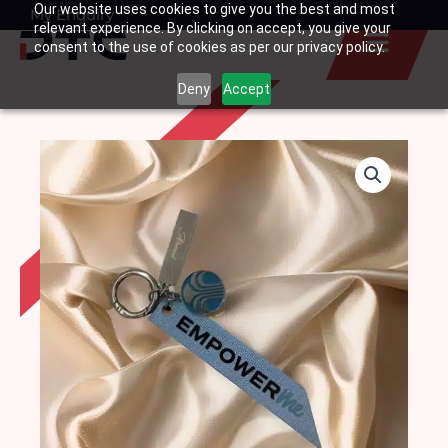
Our website uses cookies to give you the best and most
Skip
My Enquiry
Basket
relevant experience. By clicking on accept, you give your
to
consent to the use of cookies as per our privacy policy.
content
Deny
Accept