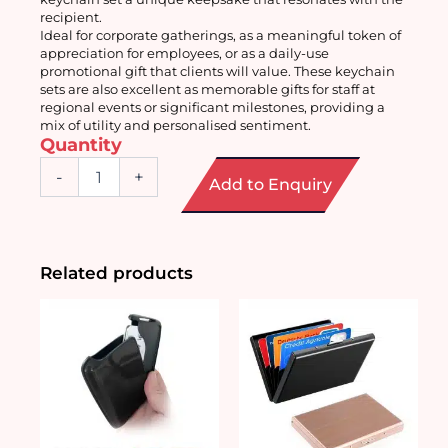
recipient.
Ideal for corporate gatherings, as a meaningful token of 
appreciation for employees, or as a daily-use 
promotional gift that clients will value. These keychain 
sets are also excellent as memorable gifts for staff at 
regional events or significant milestones, providing a 
mix of utility and personalised sentiment.
Quantity
Customised
-
+
Add to Enquiry
Keychain
Sets
quantity
Related products