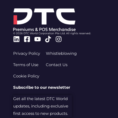
© 2026 DTC World Corporation Pte Ltd. All rights reserved.
Linkedin
Facebook-
Youtube
Tiktok
Instagram
square
Privacy Policy
Whistleblowing
Terms of Use
Contact Us
Cookie Policy
Subscribe to our newsletter
Get all the latest DTC World
updates, including exclusive
first access to new products.