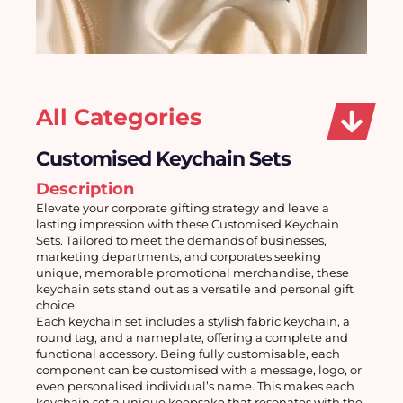
All Categories
Customised Keychain Sets
Description
Elevate your corporate gifting strategy and leave a 
lasting impression with these Customised Keychain 
Sets. Tailored to meet the demands of businesses, 
marketing departments, and corporates seeking 
unique, memorable promotional merchandise, these 
keychain sets stand out as a versatile and personal gift 
choice. 
Each keychain set includes a stylish fabric keychain, a 
round tag, and a nameplate, offering a complete and 
functional accessory. Being fully customisable, each 
component can be customised with a message, logo, or 
even personalised individual’s name. This makes each 
keychain set a unique keepsake that resonates with the 