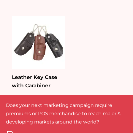
Leather Key Case
with Carabiner
Does your next marketing campaign require
premiums or POS merchandise to reach major &
developing markets around the world?