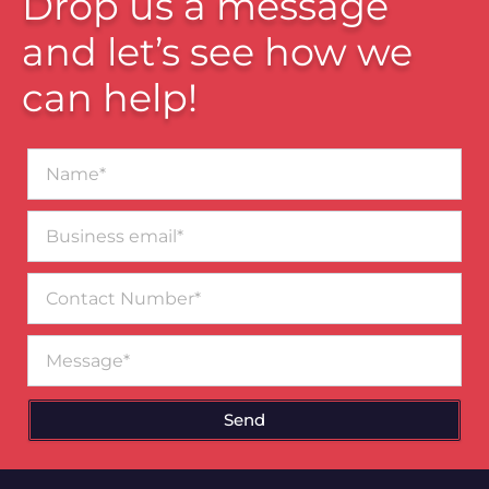
Drop us a message
and let’s see how we
can help!
Name*
Business
email*
Contact
Number
Message
Send