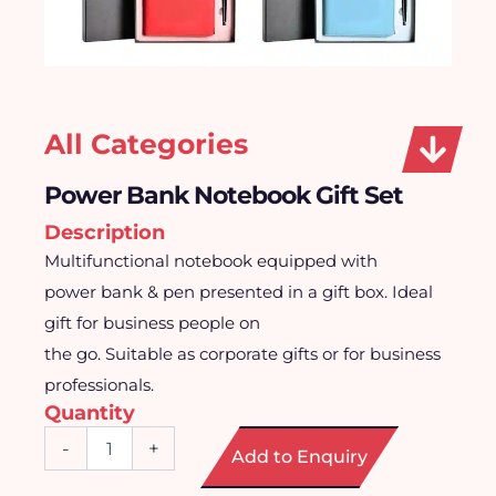
All Categories
Power Bank Notebook Gift Set
Description
Multifunctional notebook equipped with
power bank & pen presented in a gift box. Ideal
gift for business people on
the go. Suitable as corporate gifts or for business
professionals.
Quantity
Power
-
+
Add to Enquiry
Bank
Notebook