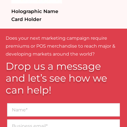
Holographic Name
Card Holder
Does your next marketing campaign require
premiums or POS merchandise to reach major &
developing markets around the world?
Drop us a message
and let’s see how we
can help!
Name*
Business