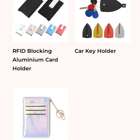
RFID Blocking
Car Key Holder
Aluminium Card
Holder