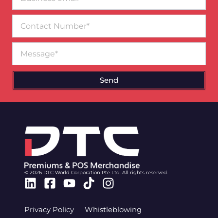
email*
Contact
Number
Message
Send
© 2026 DTC World Corporation Pte Ltd. All rights reserved.
Linkedin
Facebook-
Youtube
Tiktok
Instagram
square
Privacy Policy
Whistleblowing