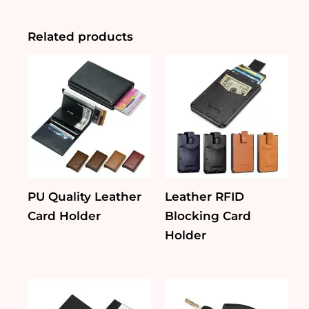
Gift
Set
quantity
Related products
PU Quality Leather
Leather RFID
Card Holder
Blocking Card
Holder