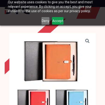
Our website uses cookies to give you the best and most
Skip
My Enquiry
Basket
relevant experience. By clicking on accept, you give your
to
consent to the use of cookies as per our privacy policy.
content
Deny
Accept