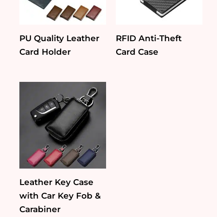
PU Quality Leather
RFID Anti-Theft
Card Holder
Card Case
Leather Key Case
with Car Key Fob &
Carabiner