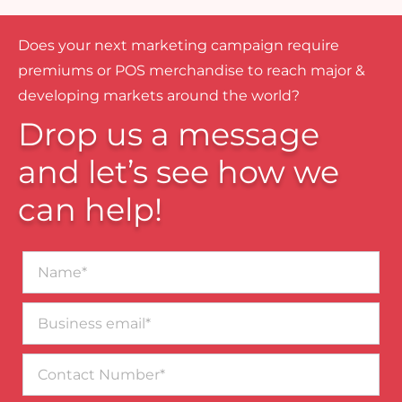
Does your next marketing campaign require
premiums or POS merchandise to reach major &
developing markets around the world?
Drop us a message
and let’s see how we
can help!
Name*
Business
email*
Contact
Number