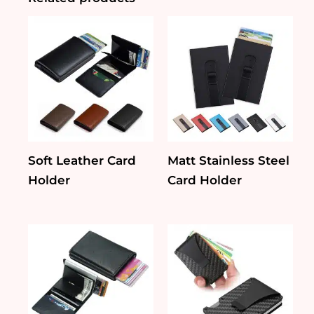
Soft Leather Card
Matt Stainless Steel
Holder
Card Holder