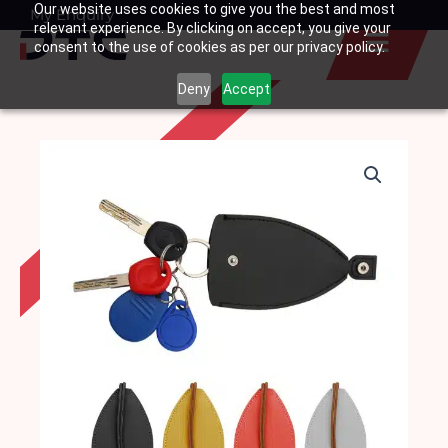
Our website uses cookies to give you the best and most
Skip
My Enquiry
Basket
relevant experience. By clicking on accept, you give your
to
consent to the use of cookies as per our privacy policy.
content
Deny
Accept