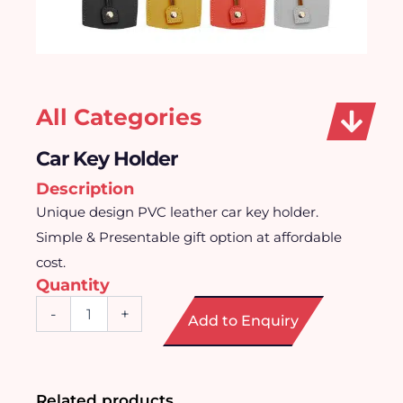
All Categories
Car Key Holder
Description
Unique design PVC leather car key holder.
Simple & Presentable gift option at affordable
cost.
Quantity
Car
-
+
Add to Enquiry
Key
Holder
quantity
Related products