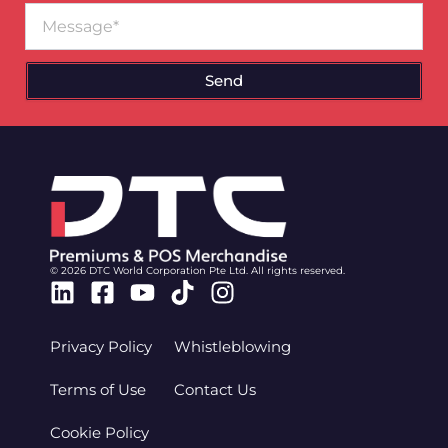
Message
Send
© 2026 DTC World Corporation Pte Ltd. All rights reserved.
Linkedin
Facebook-
Youtube
Tiktok
Instagram
square
Privacy Policy
Whistleblowing
Terms of Use
Contact Us
Cookie Policy