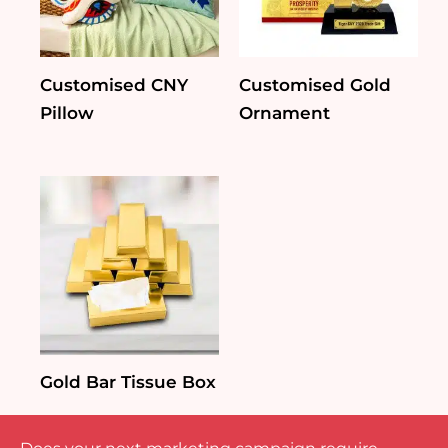
Customised CNY
Customised Gold
Pillow
Ornament
Gold Bar Tissue Box