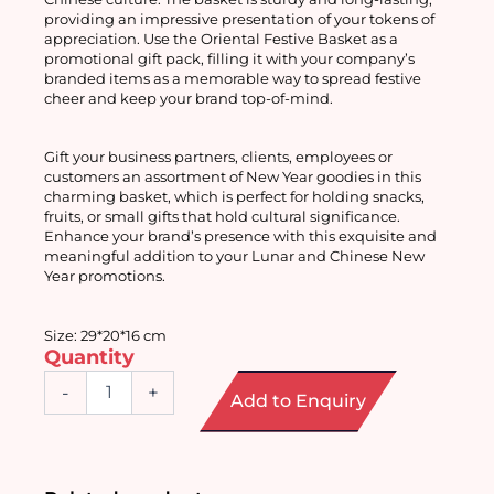
providing an impressive presentation of your tokens of 
appreciation. Use the Oriental Festive Basket as a 
promotional gift pack, filling it with your company’s 
branded items as a memorable way to spread festive 
cheer and keep your brand top-of-mind. 
Gift your business partners, clients, employees or 
customers an assortment of New Year goodies in this 
charming basket, which is perfect for holding snacks, 
fruits, or small gifts that hold cultural significance. 
Enhance your brand’s presence with this exquisite and 
meaningful addition to your Lunar and Chinese New 
Year promotions. 
Size: 29*20*16 cm
Quantity
Oriental
-
+
Add to Enquiry
Festive
Basket
quantity