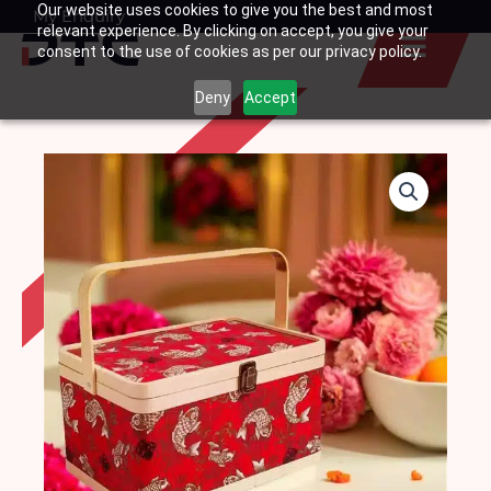
Our website uses cookies to give you the best and most
Skip
My Enquiry
Basket
relevant experience. By clicking on accept, you give your
to
consent to the use of cookies as per our privacy policy.
content
Deny
Accept