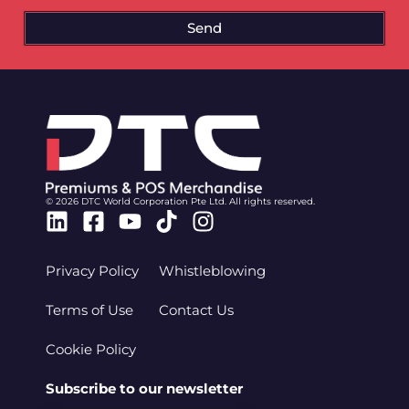
Send
© 2026 DTC World Corporation Pte Ltd. All rights reserved.
Linkedin
Facebook-
Youtube
Tiktok
Instagram
square
Privacy Policy
Whistleblowing
Terms of Use
Contact Us
Cookie Policy
Subscribe to our newsletter