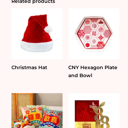
Related products
Christmas Hat
CNY Hexagon Plate
and Bowl