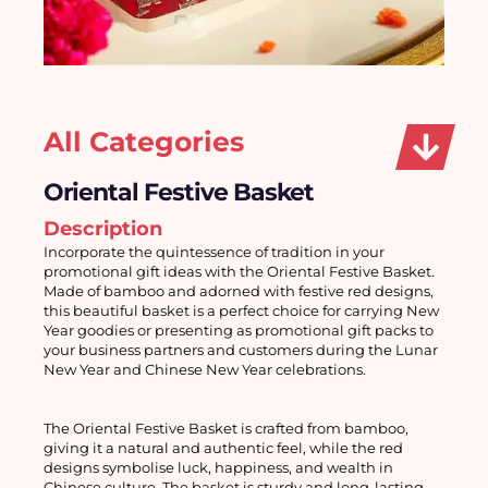
All Categories
Oriental Festive Basket
Description
Incorporate the quintessence of tradition in your 
promotional gift ideas with the Oriental Festive Basket. 
Made of bamboo and adorned with festive red designs, 
this beautiful basket is a perfect choice for carrying New 
Year goodies or presenting as promotional gift packs to 
your business partners and customers during the Lunar 
New Year and Chinese New Year celebrations. 
The Oriental Festive Basket is crafted from bamboo, 
giving it a natural and authentic feel, while the red 
designs symbolise luck, happiness, and wealth in 
Chinese culture. The basket is sturdy and long-lasting, 