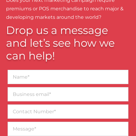
Does your next marketing campaign require
premiums or POS merchandise to reach major &
developing markets around the world?
Drop us a message
and let’s see how we
can help!
Name*
Business
email*
Contact
Number
Message