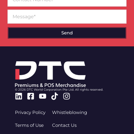
Number
Message
Send
© 2026 DTC World Corporation Pte Ltd. All rights reserved.
Linkedin
Facebook-
Youtube
Tiktok
Instagram
square
Privacy Policy
Whistleblowing
Terms of Use
Contact Us