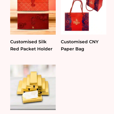
Customised Silk
Customised CNY
Red Packet Holder
Paper Bag