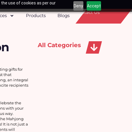
 the use of cookies as per our
Deny
Accept
Contact Us
ices
Products
Blogs
on
All Categories
Apparels, Caps & Towels
g gifts for 
 that 
g, an integral 
ite recipients 
ebrate the 
ns with your 
ous way.
the Mahjong 
t is not just a 
ts will 