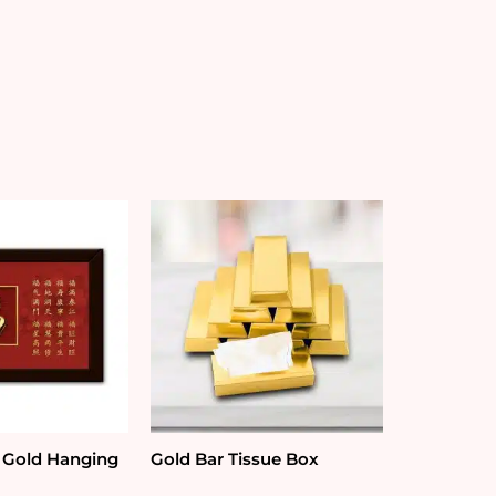
 Gold Hanging
Gold Bar Tissue Box