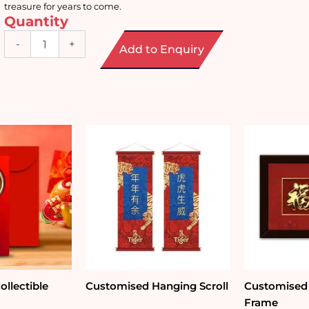
treasure for years to come.
Quantity
Mahjong
-
+
Add to Enquiry
Plush
Cushion
quantity
llectible
Customised Hanging Scroll
Customised
Frame