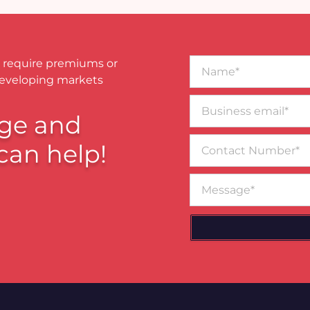
Name*
 require premiums or
developing markets
Business
email*
ge and
Contact
can help!
Number
Message