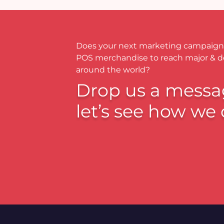
Does your next marketing campaign
POS merchandise to reach major & 
around the world?
Drop us a messa
let’s see how we 