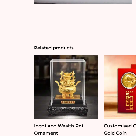
Related products
Ingot and Wealth Pot
Customised Co
Ornament
Gold Coin