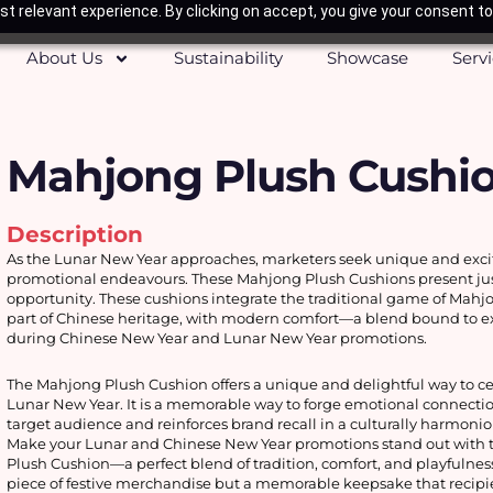
t relevant experience. By clicking on accept, you give your consent to
About Us
Sustainability
Showcase
Serv
Mahjong Plush Cushi
Description
As the Lunar New Year approaches, marketers seek unique and excitin
promotional endeavours. These Mahjong Plush Cushions present just
opportunity. These cushions integrate the traditional game of Mahjon
part of Chinese heritage, with modern comfort—a blend bound to exc
during Chinese New Year and Lunar New Year promotions. 
The Mahjong Plush Cushion offers a unique and delightful way to cel
Lunar New Year. It is a memorable way to forge emotional connectio
target audience and reinforces brand recall in a culturally harmoni
Make your Lunar and Chinese New Year promotions stand out with 
Plush Cushion—a perfect blend of tradition, comfort, and playfulness! I
piece of festive merchandise but a memorable keepsake that recipien