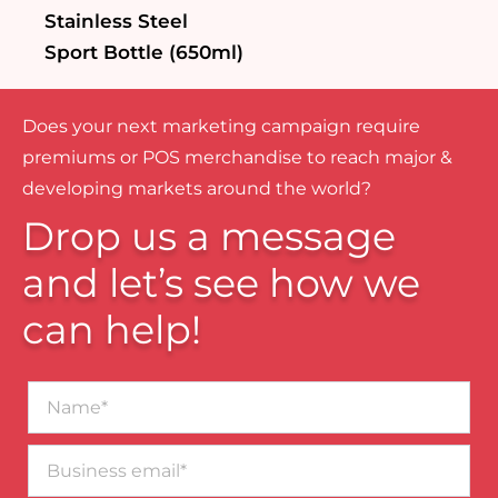
Stainless Steel
Sport Bottle (650ml)
Does your next marketing campaign require
premiums or POS merchandise to reach major &
developing markets around the world?
Drop us a message
and let’s see how we
can help!
Name*
Business
email*