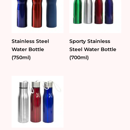
Stainless Steel
Sporty Stainless
Water Bottle
Steel Water Bottle
(750ml)
(700ml)