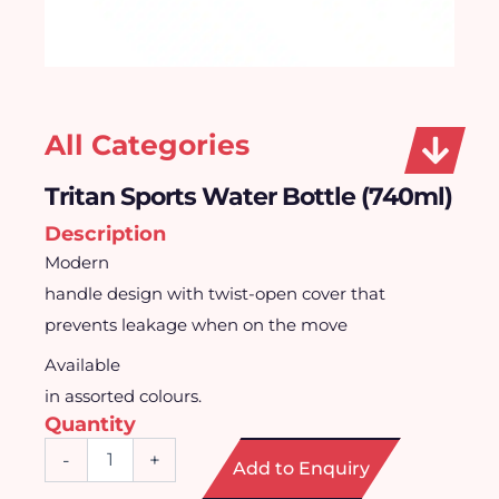
All Categories
Tritan Sports Water Bottle (740ml)
Description
Modern
handle design with twist-open cover that
prevents leakage when on the move
Available
in assorted colours.
Quantity
Tritan
-
+
Add to Enquiry
Sports
Water