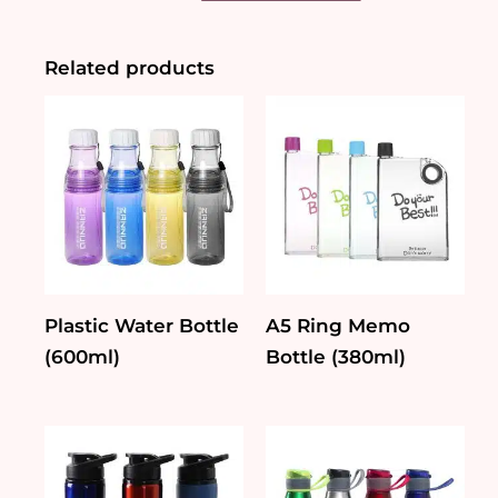
Bottle
(740ml)
quantity
Related products
Plastic Water Bottle
A5 Ring Memo
(600ml)
Bottle (380ml)