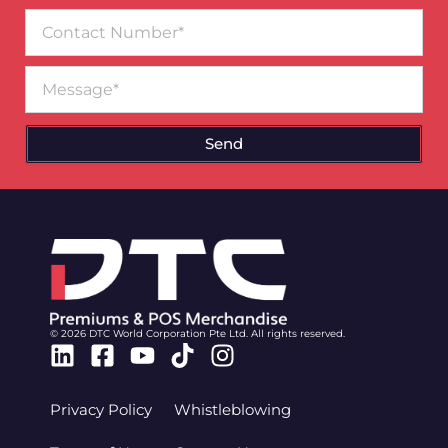
Contact
Number
Message
Send
© 2026 DTC World Corporation Pte Ltd. All rights reserved.
Linkedin
Facebook-
Youtube
Tiktok
Instagram
square
Privacy Policy
Whistleblowing