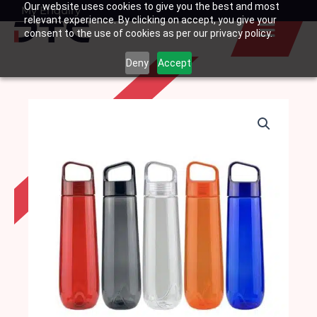
Our website uses cookies to give you the best and most
Skip
My Enquiry
Basket
relevant experience. By clicking on accept, you give your
to
consent to the use of cookies as per our privacy policy.
content
Deny
Accept