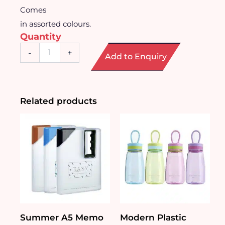
Comes
in assorted colours.
Quantity
Shaker
-
+
Add to Enquiry
Bottle
with
Strap
(350ml)
quantity
Related products
Summer A5 Memo
Modern Plastic