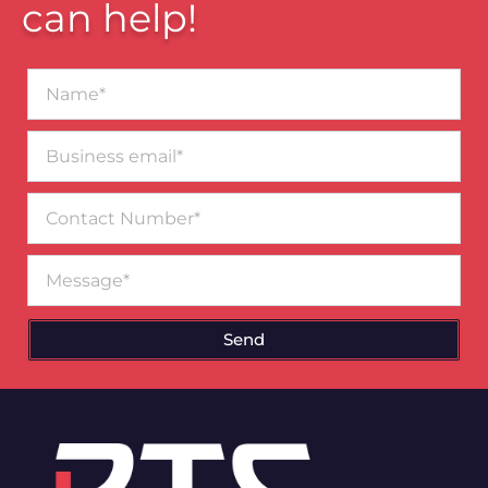
can help!
Name*
Business
email*
Contact
Number
Message
Send