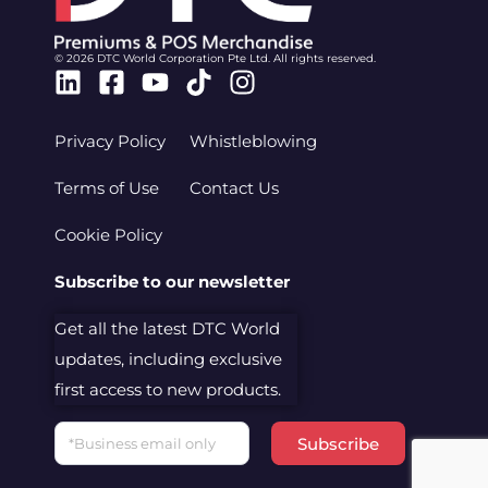
© 2026 DTC World Corporation Pte Ltd. All rights reserved.
Linkedin
Facebook-
Youtube
Tiktok
Instagram
square
Privacy Policy
Whistleblowing
Terms of Use
Contact Us
Cookie Policy
Subscribe to our newsletter
Get all the latest DTC World
updates, including exclusive
first access to new products.
Email
Subscribe