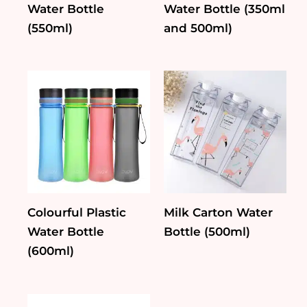
Water Bottle
Water Bottle (350ml
(550ml)
and 500ml)
Colourful Plastic
Milk Carton Water
Water Bottle
Bottle (500ml)
(600ml)