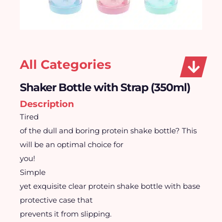
All Categories
Shaker Bottle with Strap (350ml)
Description
Tired
of the dull and boring protein shake bottle? This
will be an optimal choice for
you!
Simple
yet exquisite clear protein shake bottle with base
protective case that
prevents it from slipping.