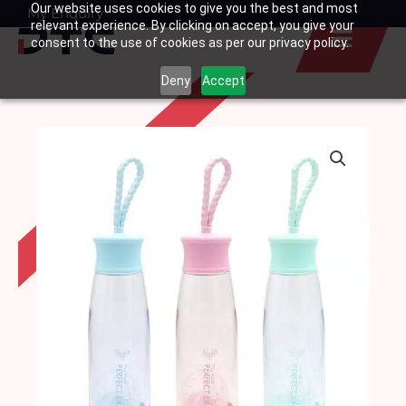
Our website uses cookies to give you the best and most
Skip
My Enquiry
Basket
relevant experience. By clicking on accept, you give your
to
consent to the use of cookies as per our privacy policy.
content
Deny
Accept