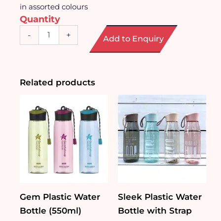
in assorted colours
Quantity
Sporty
-
+
Add to Enquiry
Stainless
Steel
Water
Bottle
(700ml)
Related products
quantity
Gem Plastic Water
Sleek Plastic Water
Bottle (550ml)
Bottle with Strap