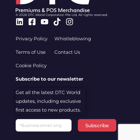
© 2026 DTC World Corporation Pte Ltd. All rights reserved.
Linkedin
Facebook-
Youtube
Tiktok
Instagram
square
Privacy Policy
Whistleblowing
Terms of Use
Contact Us
Cookie Policy
Subscribe to our newsletter
Get all the latest DTC World
updates, including exclusive
first access to new products.
Email
Subscribe