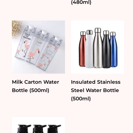
(480ml)
Milk Carton Water
Insulated Stainless
Bottle (500ml)
Steel Water Bottle
(500ml)