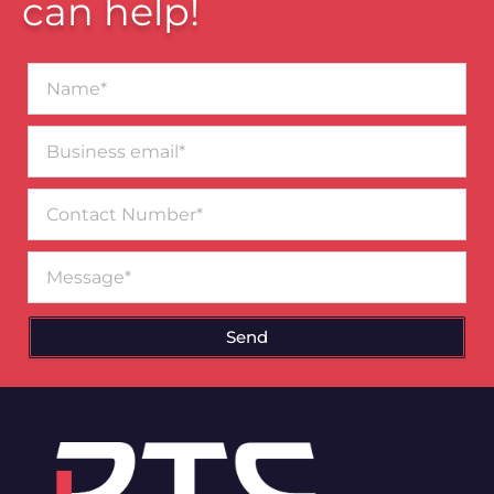
can help!
Name*
Business
email*
Contact
Number
Message
Send