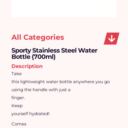
All Categories
Sporty Stainless Steel Water
Bottle (700ml)
Description
Take
this lightweight water bottle anywhere you go
using the handle with just a
finger.
Keep
yourself hydrated!
Comes