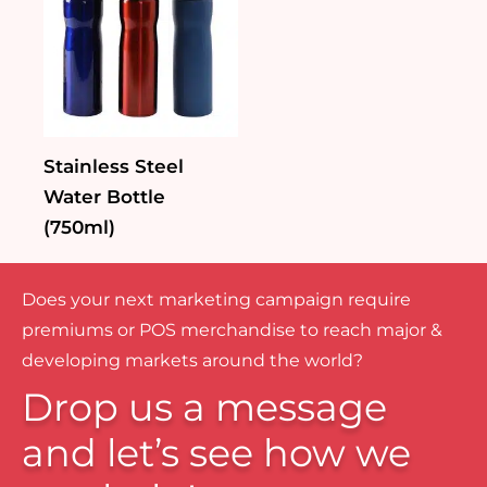
Stainless Steel
Water Bottle
(750ml)
Does your next marketing campaign require
premiums or POS merchandise to reach major &
developing markets around the world?
Drop us a message
and let’s see how we