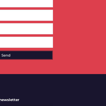
Send
 newsletter