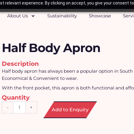
t relevant experience. By clicking on accept, you give your consent to
About Us
Sustainability
Showcase
Serv
Half Body Apron
Description
Half body apron has always been a popular option in South 
Economical & Convenient to wear.
With the front pocket, this apron is both functional and affo
Quantity
Half
-
+
Add to Enquiry
Body
Apron
quantity