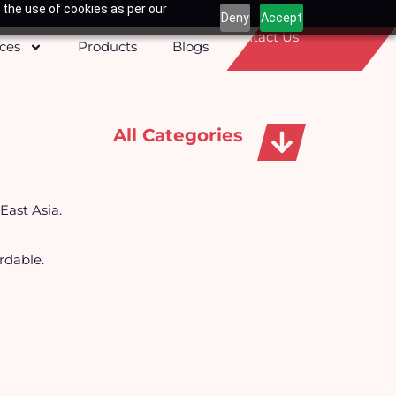
 the use of cookies as per our
Deny
Accept
Contact Us
ices
Products
Blogs
All Categories
Apparels, Caps & Towels
East Asia.
rdable.