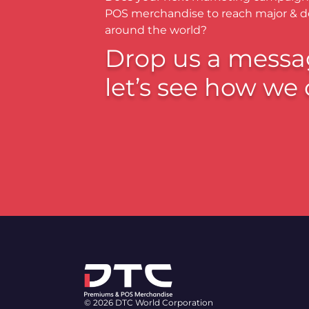
POS merchandise to reach major & 
around the world?
Drop us a messa
let’s see how we 
© 2026 DTC World Corporation