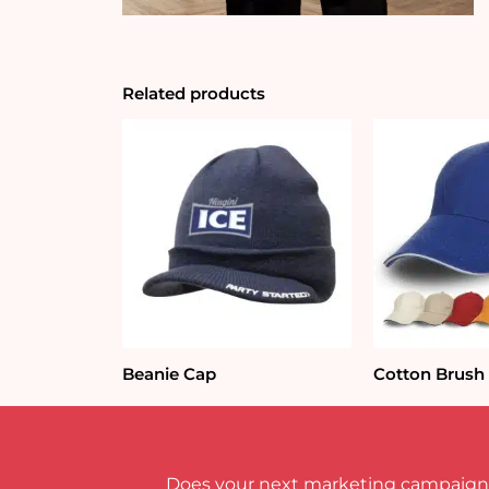
Related products
Beanie Cap
Cotton Brush
Does your next marketing campaign