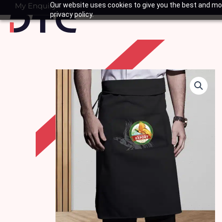
Skip
My Enquiry
Our website uses cookies to give you the best and mos
Basket
privacy policy.
to
content