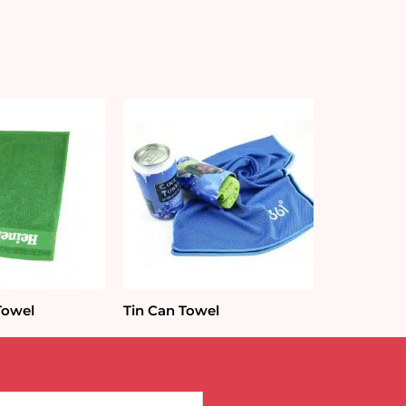
Towel
Tin Can Towel