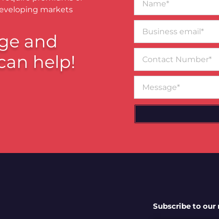
developing markets
Business
email*
ge and
Contact
can help!
Number
Message
Subscribe to our