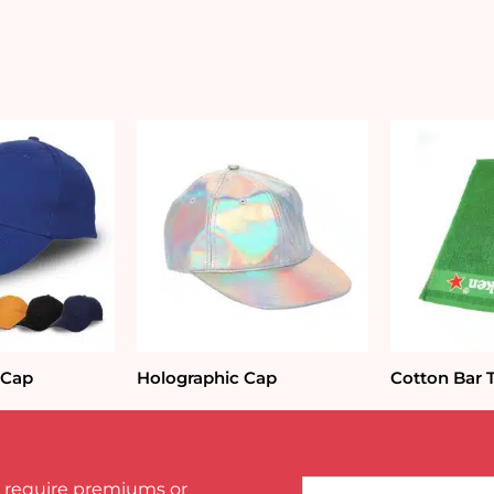
 Cap
Holographic Cap
Cotton Bar 
Name*
 require premiums or