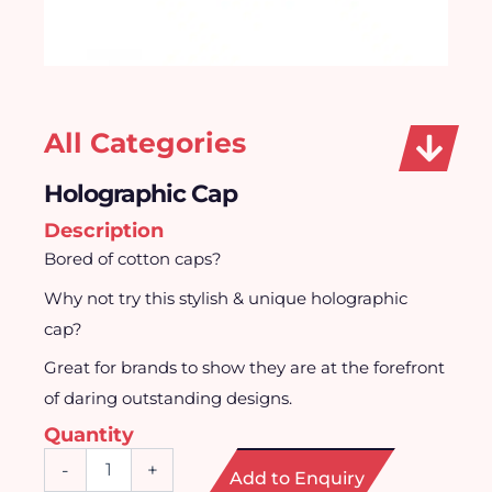
All Categories
Holographic Cap
Description
Bored of cotton caps?
Why not try this stylish & unique holographic
cap?
Great for brands to show they are at the forefront
of daring outstanding designs.
Quantity
Holographic
-
+
Add to Enquiry
Cap