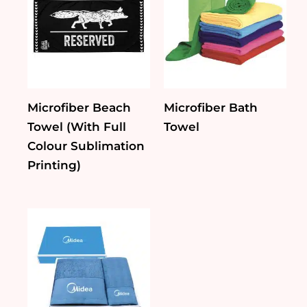
Microfiber Beach
Microfiber Bath
Towel (With Full
Towel
Colour Sublimation
Printing)