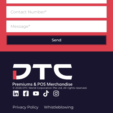
Contact
Number
Message
Send
© 2026 DTC World Corporation Pte Ltd. All rights reserved.
Linkedin
Facebook-
Youtube
Tiktok
Instagram
square
Privacy Policy
Whistleblowing