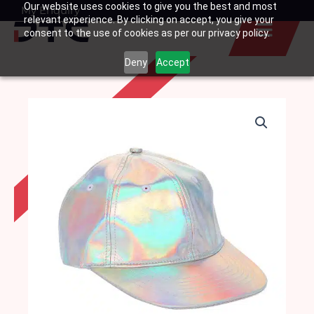
Our website uses cookies to give you the best and most
Skip
My Enquiry
Basket
relevant experience. By clicking on accept, you give your
to
consent to the use of cookies as per our privacy policy.
content
Deny
Accept