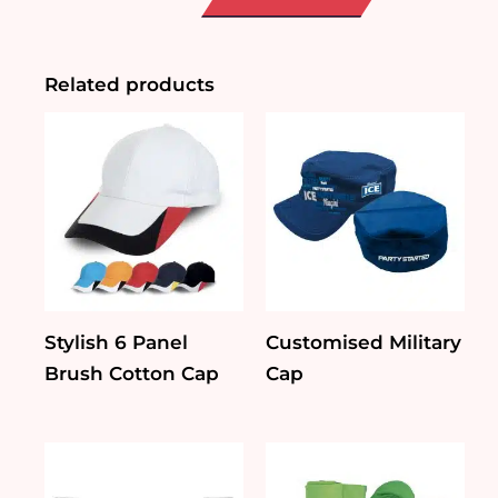
quantity
Related products
Stylish 6 Panel
Customised Military
Brush Cotton Cap
Cap