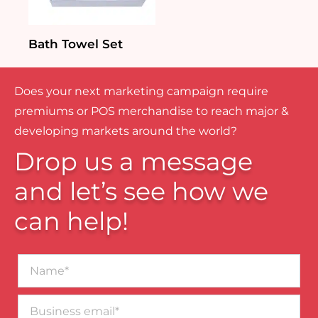
Bath Towel Set
Does your next marketing campaign require
premiums or POS merchandise to reach major &
developing markets around the world?
Drop us a message
and let’s see how we
can help!
Name*
Business
email*