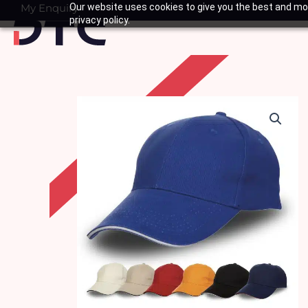
Skip
My Enquiry
Our website uses cookies to give you the best and mos
Basket
privacy policy.
to
content