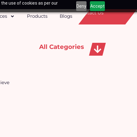
 the use of cookies as per our
Deny
Accept
Contact Us
ices
Products
Blogs
All Categories
Apparels, Caps & Towels
ieve