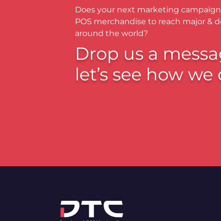
Does your next marketing campaign
POS merchandise to reach major & 
around the world?
Drop us a messa
let’s see how we 