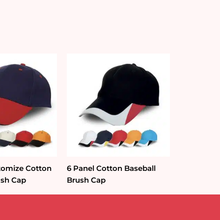
tomize Cotton
6 Panel Cotton Baseball
ush Cap
Brush Cap