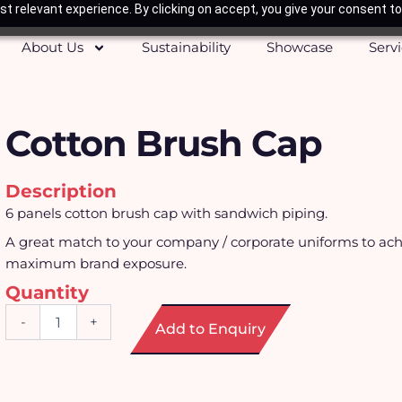
t relevant experience. By clicking on accept, you give your consent to
About Us
Sustainability
Showcase
Serv
Cotton Brush Cap
Description
6 panels cotton brush cap with sandwich piping.
A great match to your company / corporate uniforms to ach
maximum brand exposure.
Quantity
Cotton
-
+
Add to Enquiry
Brush
Cap
quantity