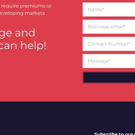
Name*
 require premiums or
developing markets
Business
email*
ge and
Contact
can help!
Number
Message
Subscribe to our