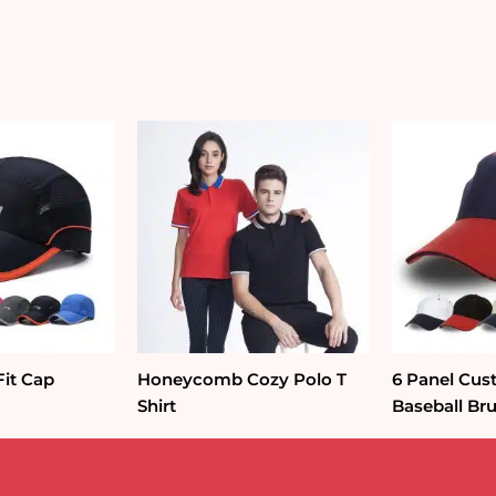
Fit Cap
Honeycomb Cozy Polo T
6 Panel Cus
Shirt
Baseball Br