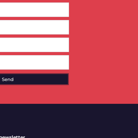
Send
 newsletter