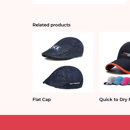
Related products
Flat Cap
Quick to Dry 