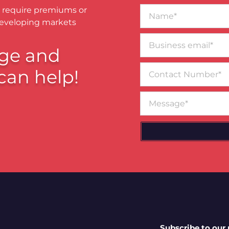
Name*
 require premiums or
developing markets
Business
email*
ge and
Contact
can help!
Number
Message
Subscribe to our