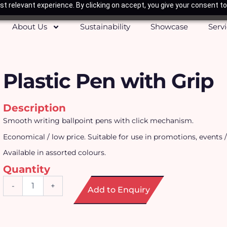
t relevant experience. By clicking on accept, you give your consent to
About Us
Sustainability
Showcase
Serv
Plastic Pen with Grip
Description
Smooth writing ballpoint pens with click mechanism.
Economical / low price. Suitable for use in promotions, events /
Available in assorted colours.
Quantity
Plastic
-
+
Add to Enquiry
Pen
with
Grip
quantity