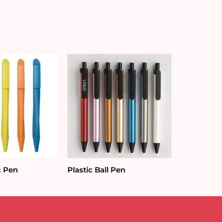
c Pen
Plastic Ball Pen