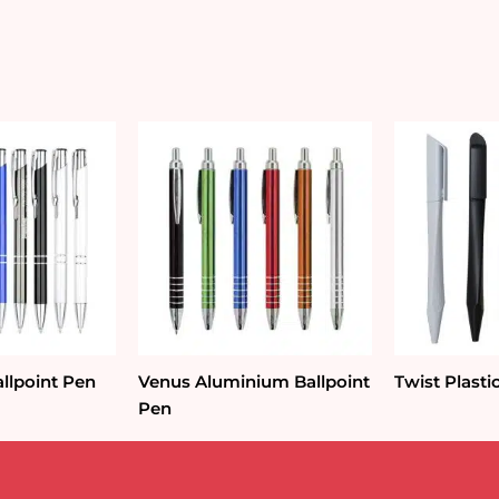
llpoint Pen
Venus Aluminium Ballpoint
Twist Plasti
Pen