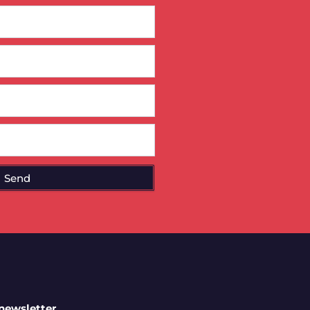
Send
 newsletter