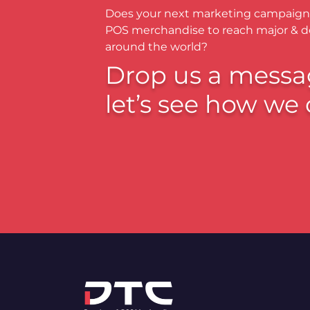
Does your next marketing campaign
POS merchandise to reach major & 
around the world?
Drop us a messa
let’s see how we 