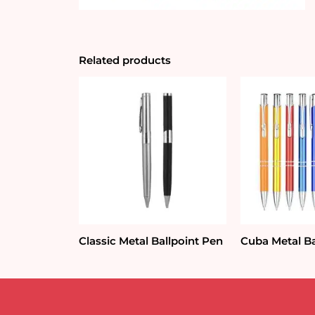
Related products
Classic Metal Ballpoint Pen
Cuba Metal Ba