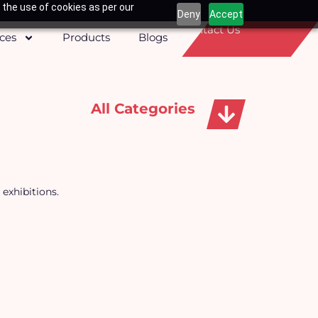
 the use of cookies as per our
Deny
Accept
Contact Us
ices
Products
Blogs
All Categories
Apparels, Caps & Towels
 exhibitions.