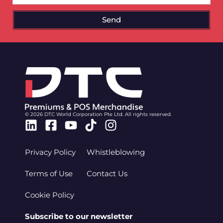
Send
© 2026 DTC World Corporation Pte Ltd. All rights reserved.
Linkedin
Facebook-
Youtube
Tiktok
Instagram
square
Privacy Policy
Whistleblowing
Terms of Use
Contact Us
Cookie Policy
Subscribe to our newsletter