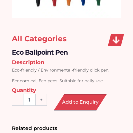
All Categories
Eco Ballpoint Pen
Description
Eco-friendly / Environmental-friendly click pen.
Economical, Eco pens. Suitable for daily use.
Quantity
Eco
-
+
Add to Enquiry
Ballpoint
Pen
quantity
Related products