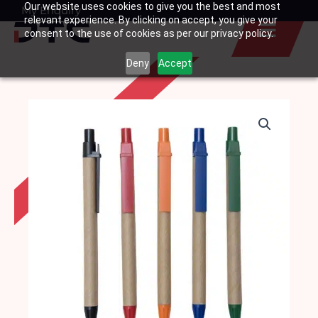
Our website uses cookies to give you the best and most
Skip
My Enquiry
Basket
relevant experience. By clicking on accept, you give your
to
consent to the use of cookies as per our privacy policy.
content
Deny
Accept