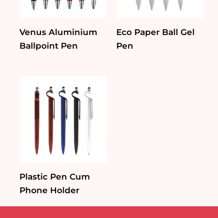
Venus Aluminium
Eco Paper Ball Gel
Ballpoint Pen
Pen
Plastic Pen Cum
Phone Holder