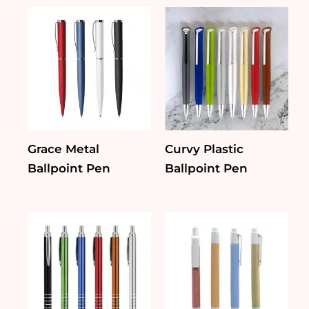
Grace Metal
Curvy Plastic
Ballpoint Pen
Ballpoint Pen