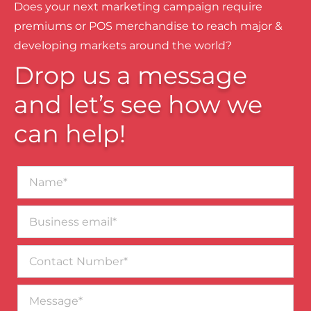
Does your next marketing campaign require
premiums or POS merchandise to reach major &
developing markets around the world?
Drop us a message
and let’s see how we
can help!
Name*
Business
email*
Contact
Number
Message