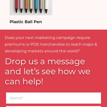
Plastic Ball Pen
Does your next marketing campaign require
premiums or POS merchandise to reach major &
developing markets around the world?
Drop us a message
and let’s see how we
can help!
Name*