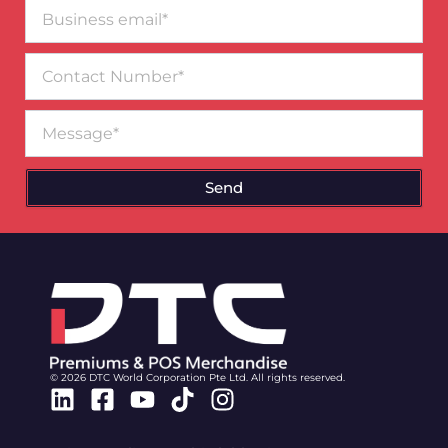
Business
email*
Contact
Number
Message
Send
© 2026 DTC World Corporation Pte Ltd. All rights reserved.
Linkedin
Facebook-
Youtube
Tiktok
Instagram
square