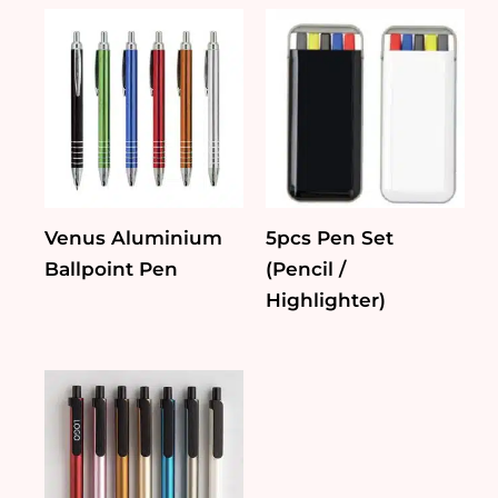
Venus Aluminium
5pcs Pen Set
Ballpoint Pen
(Pencil /
Highlighter)