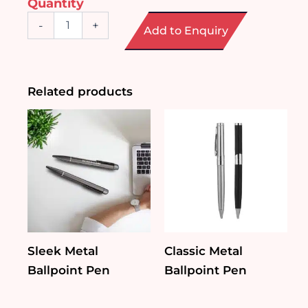
Quantity
Oasis
-
+
Add to Enquiry
Plastic
Pen
quantity
Related products
Sleek Metal
Classic Metal
Ballpoint Pen
Ballpoint Pen