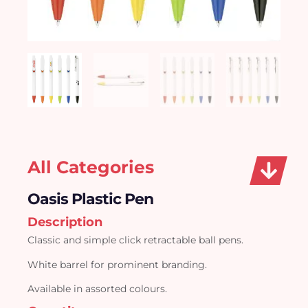
All Categories
Oasis Plastic Pen
Description
Classic and simple click retractable ball pens.
White barrel for prominent branding.
Available in assorted colours.