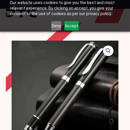
Our website uses cookies to give you the best and most
Skip
My Enquiry
Basket
relevant experience. By clicking on accept, you give your
to
consent to the use of cookies as per our privacy policy.
content
Deny
Accept