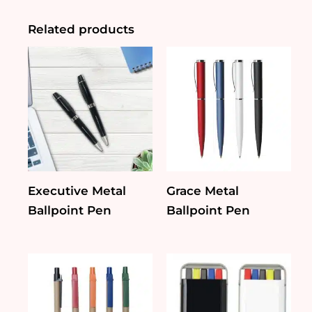
Pen
quantity
Related products
Executive Metal
Grace Metal
Ballpoint Pen
Ballpoint Pen