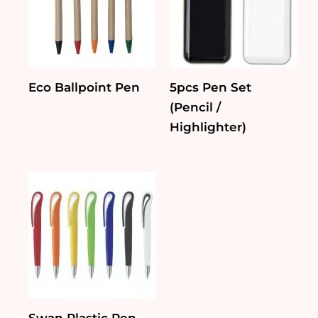
Eco Ballpoint Pen
5pcs Pen Set
(Pencil /
Highlighter)