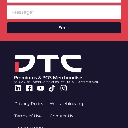
Message
Send
© 2026 DTC World Corporation Pte Ltd. All rights reserved.
Linkedin
Facebook-
Youtube
Tiktok
Instagram
square
Privacy Policy
Whistleblowing
Terms of Use
Contact Us