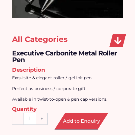
All Categories
Executive Carbonite Metal Roller
Pen
Description
Exquisite & elegant roller / gel ink pen.
Perfect as business / corporate gift.
Available in twist-to-open & pen cap versions.
Quantity
Executive
-
+
Add to Enquiry
Carbonite
Metal
Roller