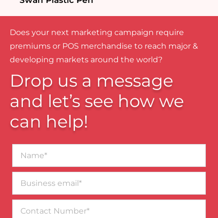
Swan Plastic Pen
Does your next marketing campaign require
premiums or POS merchandise to reach major &
developing markets around the world?
Drop us a message
and let’s see how we
can help!
Name*
Business
email*
Contact
Number