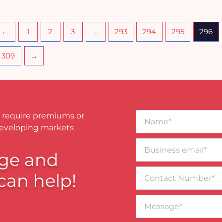
←
1
2
3
…
293
294
295
296
309
→
Name*
 require premiums or
developing markets
Business
email*
ge and
Contact
can help!
Number
Message