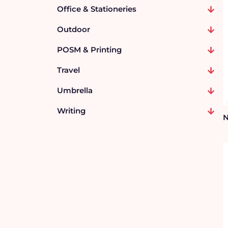
Office & Stationeries
Outdoor
POSM & Printing
Travel
Umbrella
Writing
N