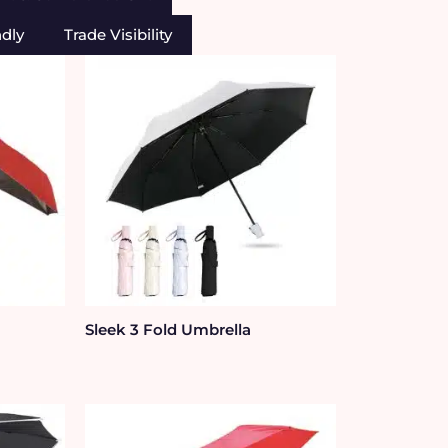
ndly
Trade Visibility
Sleek 3 Fold Umbrella