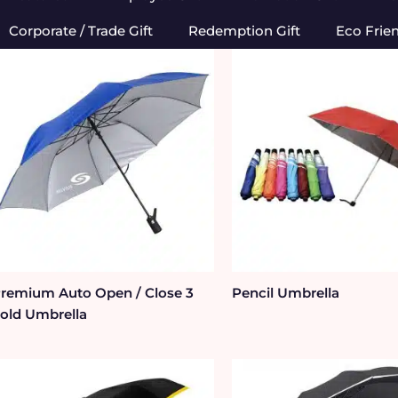
Corporate / Trade Gift
Redemption Gift
Eco Frie
remium Auto Open / Close 3
Pencil Umbrella
old Umbrella