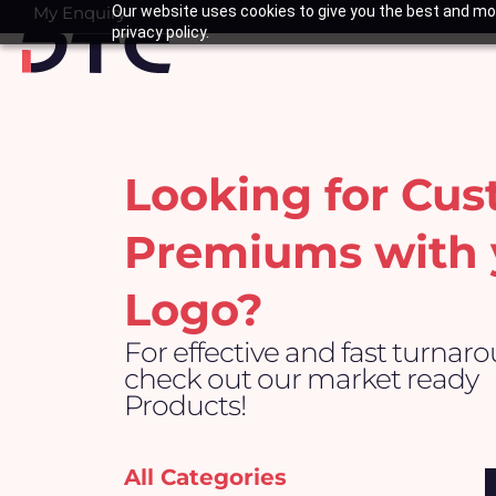
Skip
My Enquiry
Our website uses cookies to give you the best and mos
Basket
privacy policy.
to
content
Looking for Cu
Premiums with 
Logo?
For effective and fast turnar
check out our market ready
Products!
All Categories