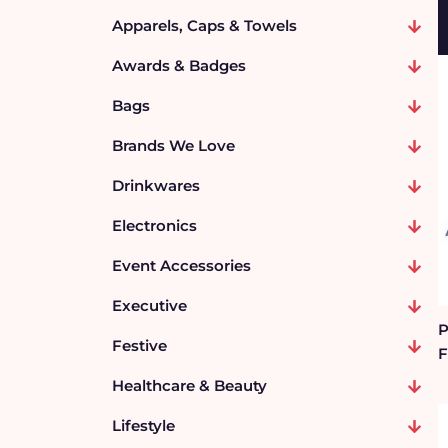
Apparels, Caps & Towels
Awards & Badges
Bags
Brands We Love
Drinkwares
Electronics
Event Accessories
Executive
P
Festive
F
Healthcare & Beauty
Lifestyle