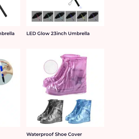
brella
LED Glow 23inch Umbrella
Waterproof Shoe Cover