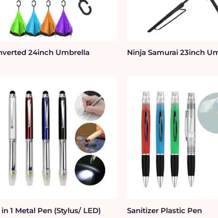
nverted 24inch Umbrella
Ninja Samurai 23inch Um
 in 1 Metal Pen (Stylus/ LED)
Sanitizer Plastic Pen