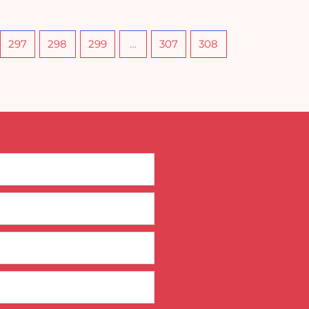
297
298
299
…
307
308