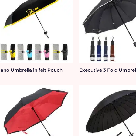
ano Umbrella in felt Pouch
Executive 3 Fold Umbrel