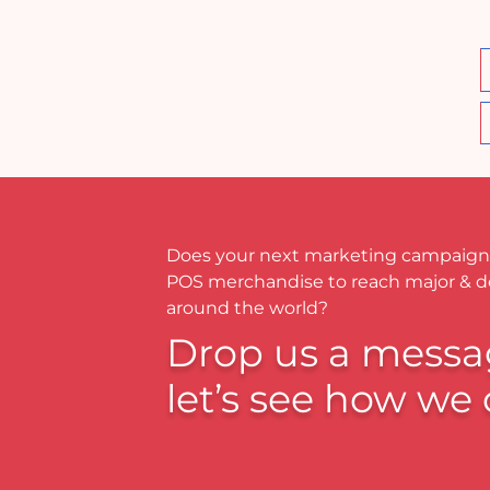
Does your next marketing campaign
POS merchandise to reach major & 
around the world?
Drop us a messa
let’s see how we 