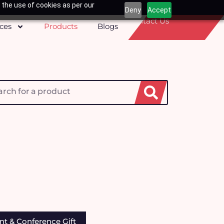
 the use of cookies as per our
Deny
Accept
Contact Us
ices
Products
Blogs
h
nt & Conference Gift