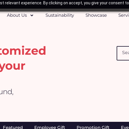
t relevant experience. By clicking on accept, you give your consent to
About Us
Sustainability
Showcase
Serv
stomized
Searc
your
ound,
Home
/
Products
/ Page 296
Featured
Employee Gift
Promotion Gift
Eve