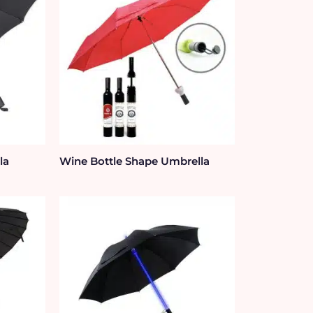
la
Wine Bottle Shape Umbrella