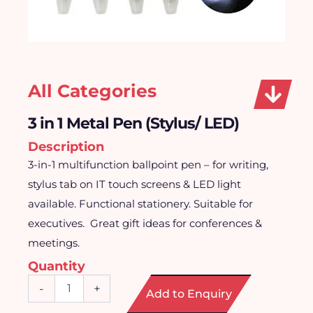
All Categories
3 in 1 Metal Pen (Stylus/ LED)
Description
3-in-1 multifunction ballpoint pen – for writing,
stylus tab on IT touch screens & LED light
available. Functional stationery. Suitable for
executives. Great gift ideas for conferences &
meetings.
Quantity
3
-
+
Add to Enquiry
in
1