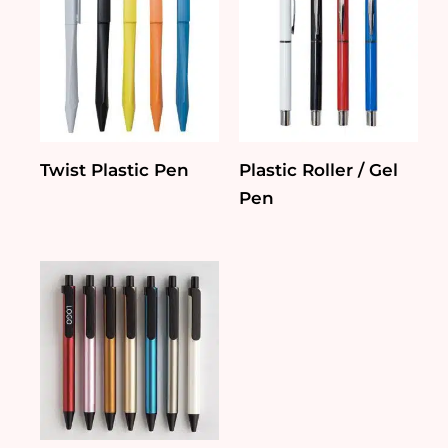
Twist Plastic Pen
Plastic Roller / Gel
Pen