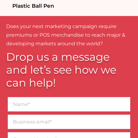
Plastic Ball Pen
Does your next marketing campaign require
premiums or POS merchandise to reach major &
developing markets around the world?
Drop us a message
and let’s see how we
can help!
Name*
Business
email*
Contact