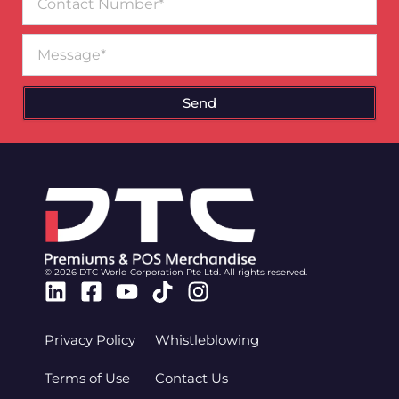
Number
Message
Send
© 2026 DTC World Corporation Pte Ltd. All rights reserved.
Linkedin
Facebook-
Youtube
Tiktok
Instagram
square
Privacy Policy
Whistleblowing
Terms of Use
Contact Us