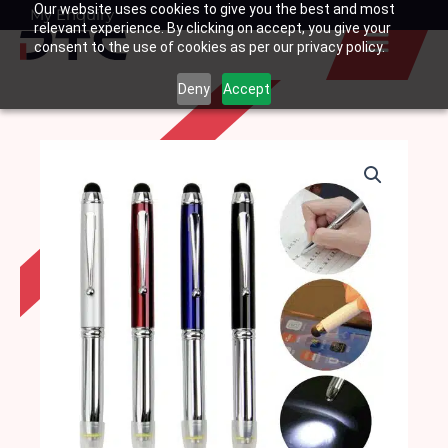
Our website uses cookies to give you the best and most
Skip
My Enquiry
Basket
relevant experience. By clicking on accept, you give your
to
consent to the use of cookies as per our privacy policy.
content
Deny
Accept