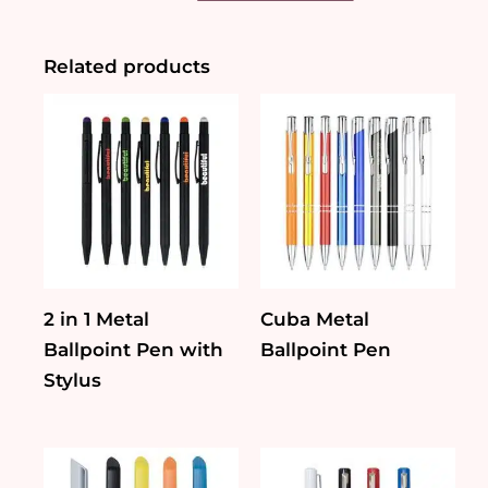
Metal
Pen
(Stylus/
Related products
LED)
quantity
2 in 1 Metal
Cuba Metal
Ballpoint Pen with
Ballpoint Pen
Stylus