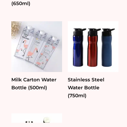
(650ml)
Milk Carton Water
Stainless Steel
Bottle (500ml)
Water Bottle
(750ml)