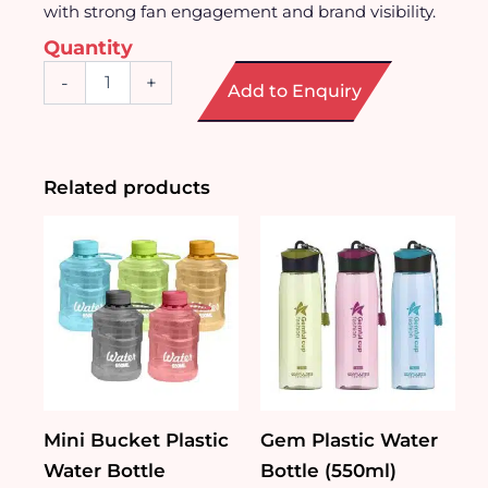
with strong fan engagement and brand visibility.
Quantity
Jersey
-
+
Add to Enquiry
Shaped
Ceramic
Mug
quantity
Related products
Mini Bucket Plastic
Gem Plastic Water
Water Bottle
Bottle (550ml)