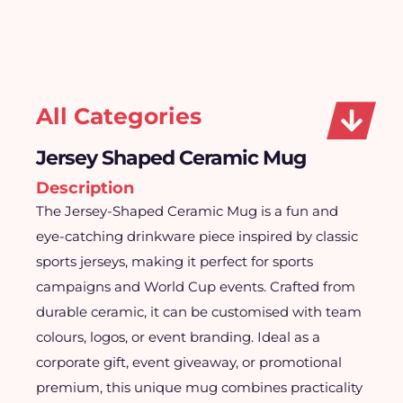
All Categories
Jersey Shaped Ceramic Mug
Description
The Jersey-Shaped Ceramic Mug is a fun and
eye-catching drinkware piece inspired by classic
sports jerseys, making it perfect for sports
campaigns and World Cup events. Crafted from
durable ceramic, it can be customised with team
colours, logos, or event branding. Ideal as a
corporate gift, event giveaway, or promotional
premium, this unique mug combines practicality