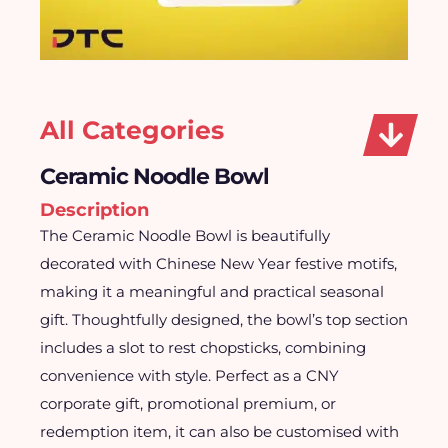
All Categories
Ceramic Noodle Bowl
Description
The Ceramic Noodle Bowl is beautifully
decorated with Chinese New Year festive motifs,
making it a meaningful and practical seasonal
gift. Thoughtfully designed, the bowl’s top section
includes a slot to rest chopsticks, combining
convenience with style. Perfect as a CNY
corporate gift, promotional premium, or
redemption item, it can also be customised with