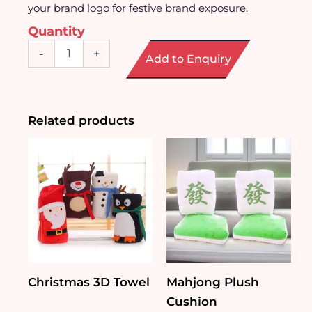
your brand logo for festive brand exposure.
Quantity
Ceramic
-
+
Add to Enquiry
Noodle
Bowl
quantity
Related products
Christmas 3D Towel
Mahjong Plush
Cushion