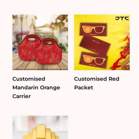
Customised
Customised Red
Mandarin Orange
Packet
Carrier