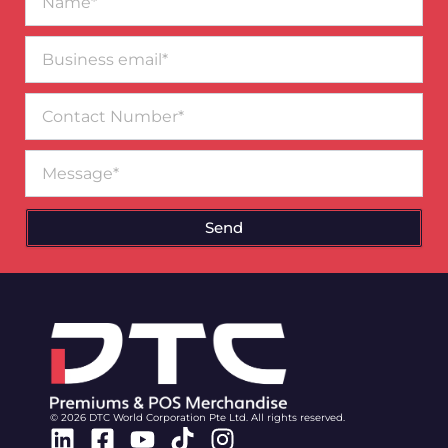
Business
email*
Contact
Number
Message
Send
© 2026 DTC World Corporation Pte Ltd. All rights reserved.
Linkedin
Facebook-
Youtube
Tiktok
Instagram