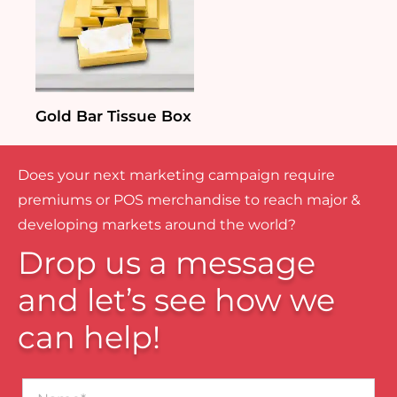
Gold Bar Tissue Box
Does your next marketing campaign require
premiums or POS merchandise to reach major &
developing markets around the world?
Drop us a message
and let’s see how we
can help!
Name*