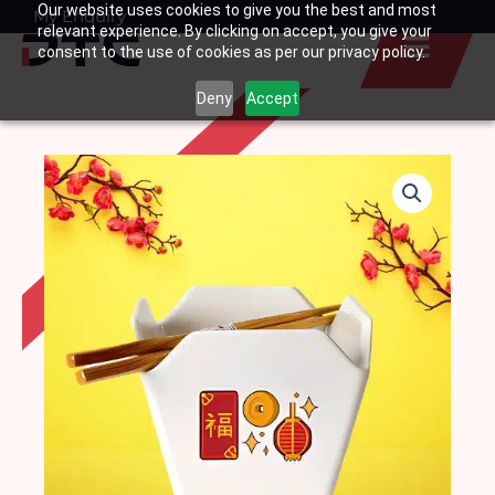
Our website uses cookies to give you the best and most
Skip
My Enquiry
Basket
relevant experience. By clicking on accept, you give your
to
consent to the use of cookies as per our privacy policy.
content
Deny
Accept