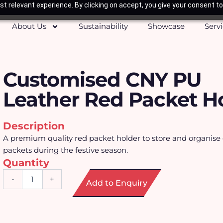
t relevant experience. By clicking on accept, you give your consent to
About Us
Sustainability
Showcase
Serv
Customised CNY PU
Leather Red Packet H
Description
A premium quality red packet holder to store and organise 
packets during the festive season.
Quantity
Customised
-
+
Add to Enquiry
CNY
PU
Leather
Red