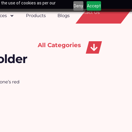
 the use of cookies as per our
Deny
Accept
Contact Us
ices
Products
Blogs
All Categories
older
Apparels, Caps & Towels
one’s red