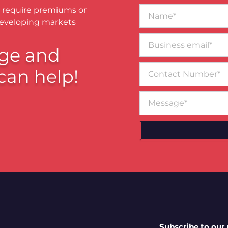
Name*
 require premiums or
developing markets
Business
email*
ge and
Contact
can help!
Number
Message
Subscribe to our