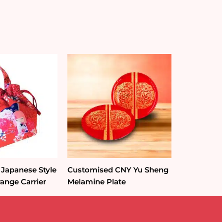
Japanese Style
Customised CNY Yu Sheng
ange Carrier
Melamine Plate