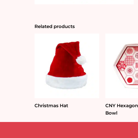
Related products
Christmas Hat
CNY Hexagon 
Bowl