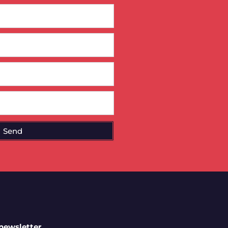
Send
 newsletter