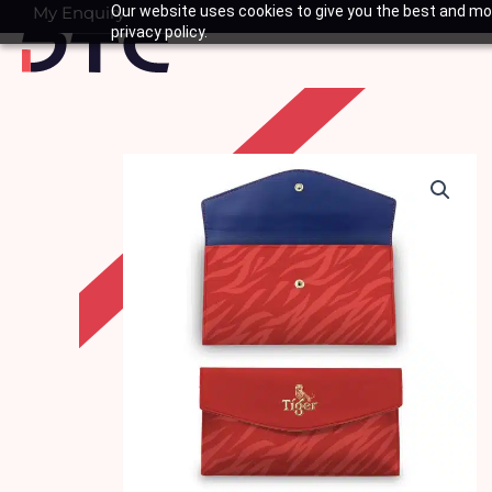
Skip
My Enquiry
Our website uses cookies to give you the best and mos
Basket
privacy policy.
to
content