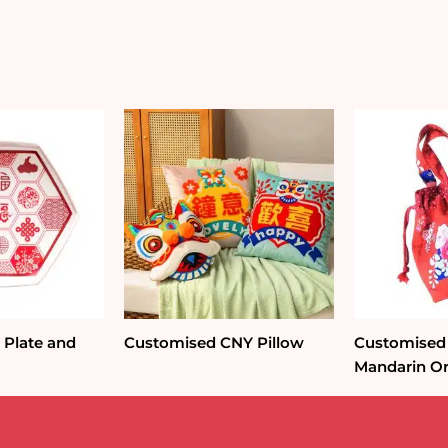
Packet
Holder
quantity
Plate and
Customised CNY Pillow
Customised 
Mandarin Or