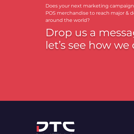
Does your next marketing campaign
POS merchandise to reach major & 
around the world?
Drop us a messa
let’s see how we 