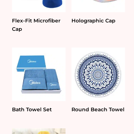
Flex-Fit Microfiber
Holographic Cap
Cap
Bath Towel Set
Round Beach Towel