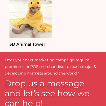
3D Animal Towel
Does your next marketing campaign require
premiums or POS merchandise to reach major &
developing markets around the world?
Drop us a message
and let’s see how we
can help!