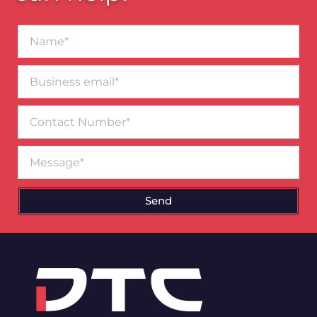
Name*
Business
email*
Contact
Number
Message
Send