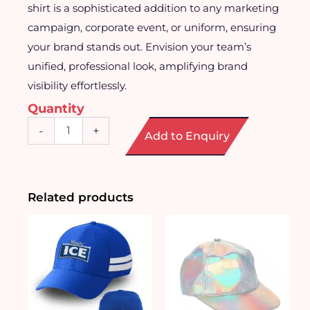
shirt is a sophisticated addition to any marketing
campaign, corporate event, or uniform, ensuring
your brand stands out. Envision your team’s
unified, professional look, amplifying brand
visibility effortlessly.
Quantity
Customised
-
+
Add to Enquiry
Long
Sleeve
Shirt
quantity
Related products