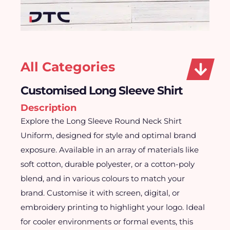
All Categories
Customised Long Sleeve Shirt
Description
Explore the Long Sleeve Round Neck Shirt
Uniform, designed for style and optimal brand
exposure. Available in an array of materials like
soft cotton, durable polyester, or a cotton-poly
blend, and in various colours to match your
brand. Customise it with screen, digital, or
embroidery printing to highlight your logo. Ideal
for cooler environments or formal events, this