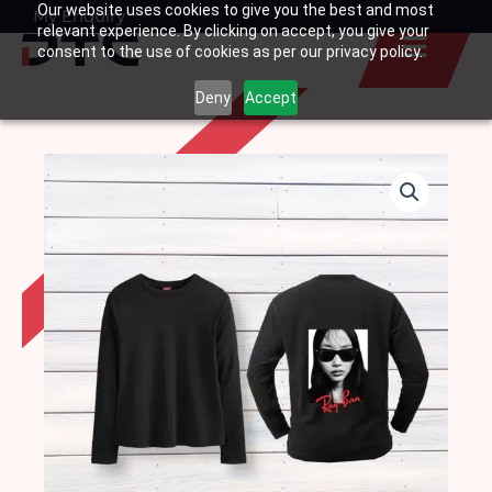
Our website uses cookies to give you the best and most
Skip
My Enquiry
Basket
relevant experience. By clicking on accept, you give your
to
consent to the use of cookies as per our privacy policy.
content
Deny
Accept