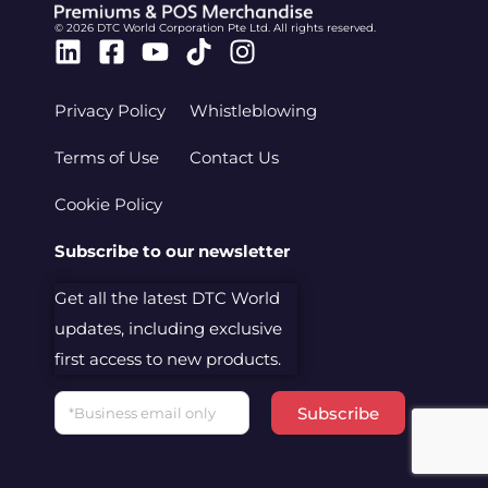
© 2026 DTC World Corporation Pte Ltd. All rights reserved.
Linkedin
Facebook-
Youtube
Tiktok
Instagram
square
Privacy Policy
Whistleblowing
Terms of Use
Contact Us
Cookie Policy
Subscribe to our newsletter
Get all the latest DTC World
updates, including exclusive
first access to new products.
Email
Subscribe