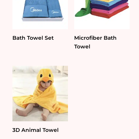
Bath Towel Set
Microfiber Bath
Towel
3D Animal Towel