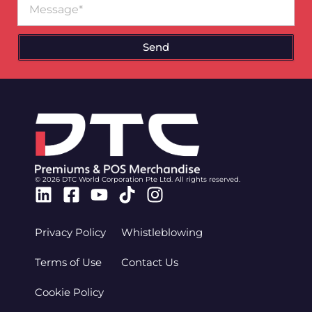
Send
© 2026 DTC World Corporation Pte Ltd. All rights reserved.
Linkedin
Facebook-
Youtube
Tiktok
Instagram
square
Privacy Policy
Whistleblowing
Terms of Use
Contact Us
Cookie Policy