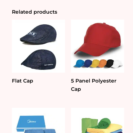
Related products
Flat Cap
5 Panel Polyester
Cap