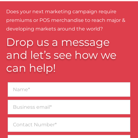
Does your next marketing campaign require
premiums or POS merchandise to reach major &
developing markets around the world?
Drop us a message
and let’s see how we
can help!
Name*
Business
email*
Contact
Number
Message