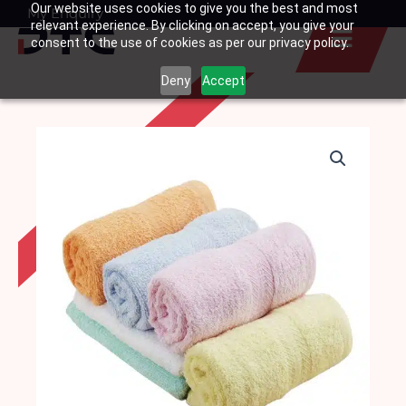
Our website uses cookies to give you the best and most
Skip
My Enquiry
Basket
relevant experience. By clicking on accept, you give your
to
consent to the use of cookies as per our privacy policy.
content
Deny
Accept