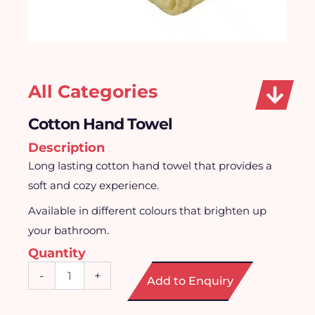
All Categories
Cotton Hand Towel
Description
Long lasting cotton hand towel that provides a
soft and cozy experience.
Available in different colours that brighten up
your bathroom.
Quantity
Cotton
-
+
Add to Enquiry
Hand
Towel
quantity