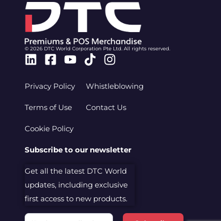
© 2026 DTC World Corporation Pte Ltd. All rights reserved.
Linkedin
Facebook-
Youtube
Tiktok
Instagram
square
Privacy Policy
Whistleblowing
Terms of Use
Contact Us
Cookie Policy
Subscribe to our newsletter
Get all the latest DTC World
updates, including exclusive
first access to new products.
Email