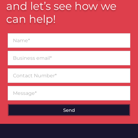
and let’s see how we
can help!
Name*
Business
email*
Contact
Number
Message
Send