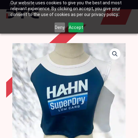
Our website uses cookies to give you the best and most
Skip
My Enquiry
Basket
relevant experience. By clicking on accept, you give your
to
consent to the use of cookies as per our privacy policy.
content
Deny
Accept