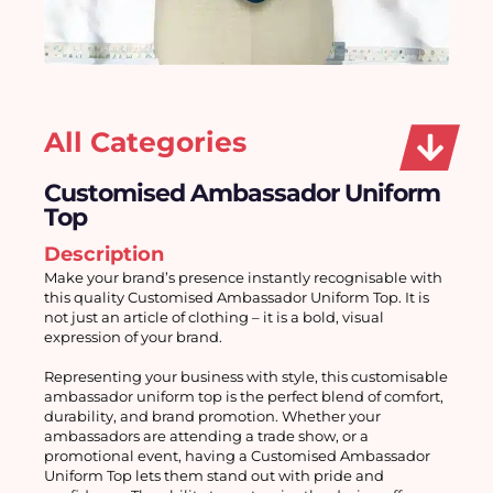
All Categories
Customised Ambassador Uniform
Top
Description
Make your brand’s presence instantly recognisable with 
this quality Customised Ambassador Uniform Top. It is 
not just an article of clothing – it is a bold, visual 
expression of your brand.
Representing your business with style, this customisable 
ambassador uniform top is the perfect blend of comfort, 
durability, and brand promotion. Whether your 
ambassadors are attending a trade show, or a 
promotional event, having a Customised Ambassador 
Uniform Top lets them stand out with pride and 