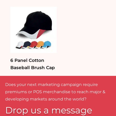
6 Panel Cotton
Baseball Brush Cap
Does your next marketing campaign require
premiums or POS merchandise to reach major &
developing markets around the world?
Drop us a message