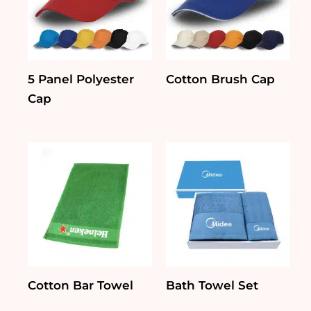
5 Panel Polyester
Cotton Brush Cap
Cap
Cotton Bar Towel
Bath Towel Set