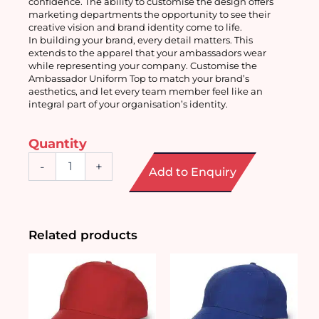
confidence. The ability to customise the design offers 
marketing departments the opportunity to see their 
creative vision and brand identity come to life.
In building your brand, every detail matters. This 
extends to the apparel that your ambassadors wear 
while representing your company. Customise the 
Ambassador Uniform Top to match your brand’s 
aesthetics, and let every team member feel like an 
integral part of your organisation’s identity.
Quantity
Customised
-
+
Add to Enquiry
Ambassador
Uniform
Top
quantity
Related products