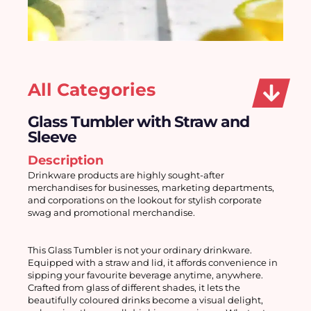
All Categories
Glass Tumbler with Straw and
Sleeve
Description
Drinkware products are highly sought-after 
merchandises for businesses, marketing departments, 
and corporations on the lookout for stylish corporate 
swag and promotional merchandise. 
This Glass Tumbler is not your ordinary drinkware. 
Equipped with a straw and lid, it affords convenience in 
sipping your favourite beverage anytime, anywhere. 
Crafted from glass of different shades, it lets the 
beautifully coloured drinks become a visual delight, 