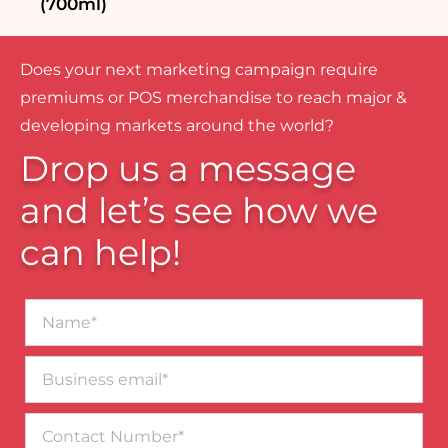
(700ml)
Does your next marketing campaign require
premiums or POS merchandise to reach major &
developing markets around the world?
Drop us a message
and let’s see how we
can help!
Name*
Business
email*
Contact
Number