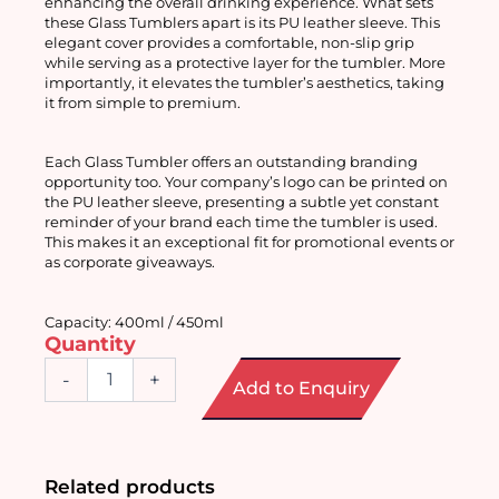
enhancing the overall drinking experience. What sets 
these Glass Tumblers apart is its PU leather sleeve. This 
elegant cover provides a comfortable, non-slip grip 
while serving as a protective layer for the tumbler. More 
importantly, it elevates the tumbler’s aesthetics, taking 
it from simple to premium.
Each Glass Tumbler offers an outstanding branding 
opportunity too. Your company’s logo can be printed on 
the PU leather sleeve, presenting a subtle yet constant 
reminder of your brand each time the tumbler is used. 
This makes it an exceptional fit for promotional events or 
as corporate giveaways. 
Capacity: 400ml / 450ml
Quantity
Glass
-
+
Add to Enquiry
Tumbler
with
Straw
and
Sleeve
Related products