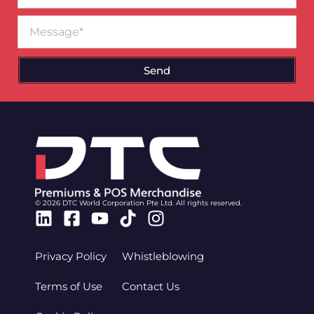
Message
Send
© 2026 DTC World Corporation Pte Ltd. All rights reserved.
Linkedin
Facebook-
Youtube
Tiktok
Instagram
square
Privacy Policy
Whistleblowing
Terms of Use
Contact Us