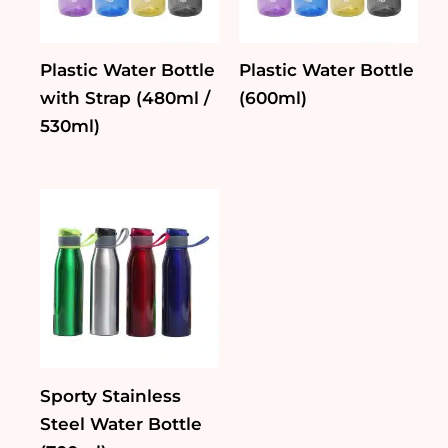
Plastic Water Bottle
Plastic Water Bottle
with Strap (480ml /
(600ml)
530ml)
Sporty Stainless
Steel Water Bottle