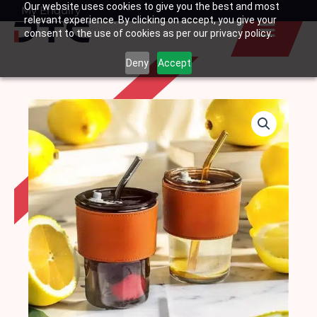
Our website uses cookies to give you the best and most
Skip
My Enquiry
Basket
relevant experience. By clicking on accept, you give your
to
consent to the use of cookies as per our privacy policy.
content
Deny
Accept