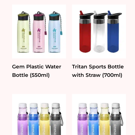
quantity
Gem Plastic Water
Tritan Sports Bottle
Bottle (550ml)
with Straw (700ml)