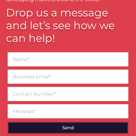
Drop us a message
and let’s see how we
can help!
Name*
Business
email*
Contact
Number
Message
Send