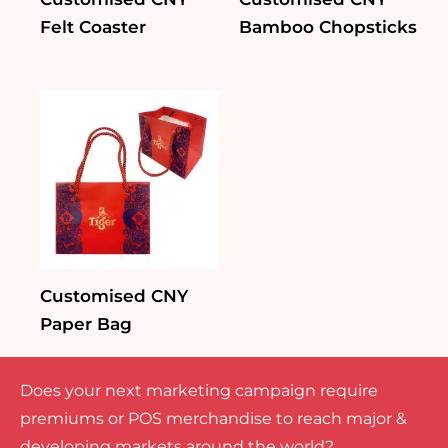
Felt Coaster
Bamboo Chopsticks
Customised CNY
Paper Bag
Does your next marketing campaign require
premiums or POS merchandise to reach major &
developing markets around the world?