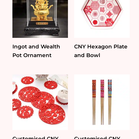
Ingot and Wealth
CNY Hexagon Plate
Pot Ornament
and Bowl
Customised CNY
Customised CNY