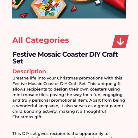
All Categories
Festive Mosaic Coaster DIY Craft
Set
Description
Breathe life into your Christmas promotions with this 
Festive Mosaic Coaster DIY Craft Set. This unique gift 
allows recipients to design their own coasters using 
mini mosaic tiles, paving the way for a fun, engaging, 
and truly personal promotional item. Apart from being 
a wonderful keepsake, it also serves as a great parent-
child bonding activity, making it a thoughtful 
Christmas gift.
This DIY set gives recipients the opportunity to 