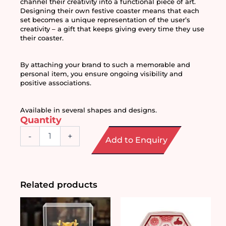
channel their creativity into a functional piece of art. 
Designing their own festive coaster means that each 
set becomes a unique representation of the user’s 
creativity – a gift that keeps giving every time they use 
their coaster. 
By attaching your brand to such a memorable and 
personal item, you ensure ongoing visibility and 
positive associations.
Available in several shapes and designs. 
Quantity
Festive
-
+
Add to Enquiry
Mosaic
Coaster
DIY
Craft
Set
Related products
quantity