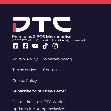
© 2026 DTC World Corporation Pte Ltd. All rights reserved.
Linkedin
Facebook-
Youtube
Tiktok
Instagram
square
Privacy Policy
Whistleblowing
Terms of Use
Contact Us
Cookie Policy
Subscribe to our newsletter
Get all the latest DTC World
updates, including exclusive