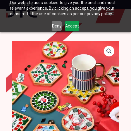
Our website uses cookies to give you the best and most
Skip
My Enquiry
Basket
relevant experience. By clicking on accept, you give your
to
consent to the use of cookies as per our privacy policy.
content
Deny
Accept