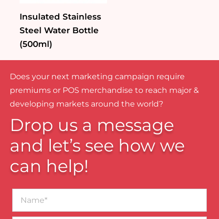
Insulated Stainless
Steel Water Bottle
(500ml)
Does your next marketing campaign require
premiums or POS merchandise to reach major &
developing markets around the world?
Drop us a message
and let’s see how we
can help!
Name*