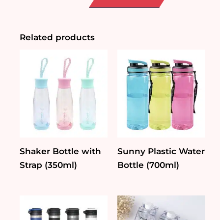
Animal
Mug
quantity
Related products
Shaker Bottle with
Sunny Plastic Water
Strap (350ml)
Bottle (700ml)