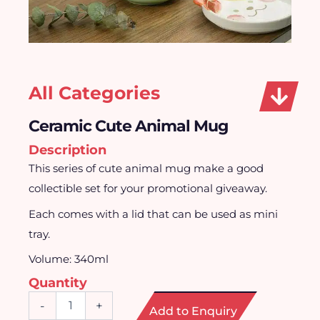
All Categories
Ceramic Cute Animal Mug
Description
This series of cute animal mug make a good
collectible set for your promotional giveaway.
Each comes with a lid that can be used as mini
tray.
Volume: 340ml
Quantity
Ceramic
-
+
Add to Enquiry
Cute