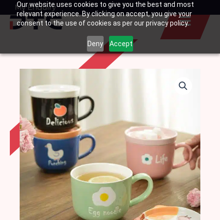
Our website uses cookies to give you the best and most
Skip
My Enquiry
Basket
relevant experience. By clicking on accept, you give your
to
consent to the use of cookies as per our privacy policy.
content
Deny
Accept