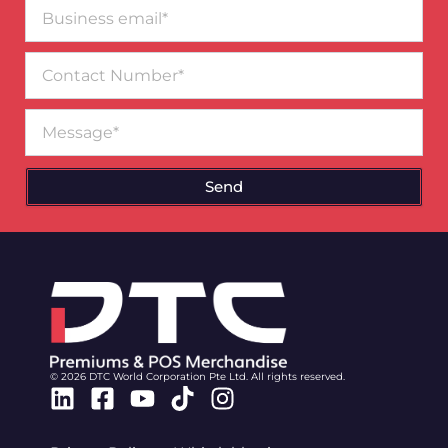
Business
email*
Contact
Number
Message
Send
© 2026 DTC World Corporation Pte Ltd. All rights reserved.
Linkedin
Facebook-
Youtube
Tiktok
Instagram
square