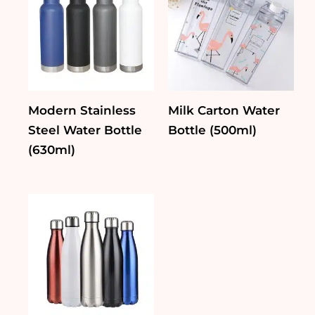
Modern Stainless
Milk Carton Water
Steel Water Bottle
Bottle (500ml)
(630ml)