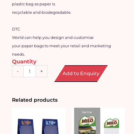
plastic bag as paper is
recyclable and biodegradable.
DTC
World can help you design and
customise
your paper bags to meet your retail and marketing
needs.
Quantity
Customised
-
+
Add to Enquiry
Recyclable
Paper
Bag
quantity
Related products