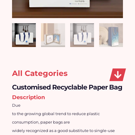
All Categories
Customised Recyclable Paper Bag
Description
Due
to the growing global trend to reduce plastic
consumption, paper bags are
widely recognized as a good substitute to single-use