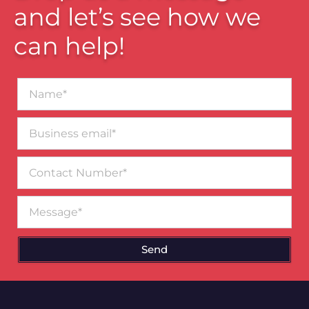
and let’s see how we
can help!
Name*
Business
email*
Contact
Number
Message
Send