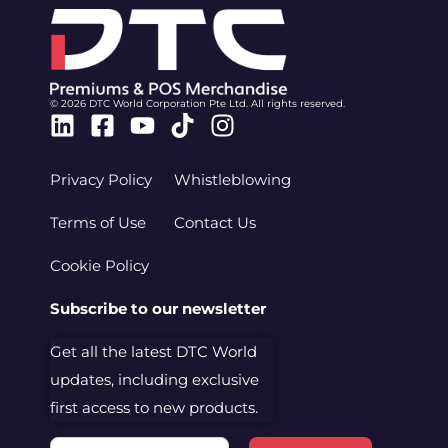
© 2026 DTC World Corporation Pte Ltd. All rights reserved.
Linkedin
Facebook-
Youtube
Tiktok
Instagram
square
Privacy Policy
Whistleblowing
Terms of Use
Contact Us
Cookie Policy
Subscribe to our newsletter
Get all the latest DTC World
updates, including exclusive
first access to new products.
Email