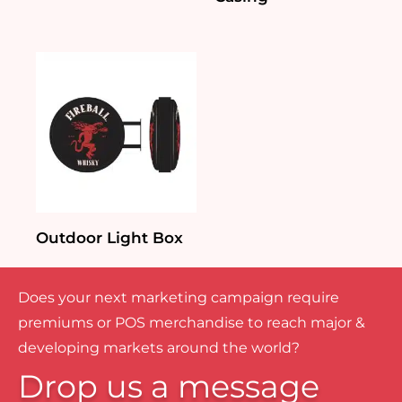
Outdoor Light Box
Does your next marketing campaign require
premiums or POS merchandise to reach major &
developing markets around the world?
Drop us a message