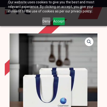
Our website uses cookies to give you the best and most
Skip
My Enquiry
Basket
relevant experience. By clicking on accept, you give your
to
consent to the use of cookies as per our privacy policy.
content
Deny
Accept