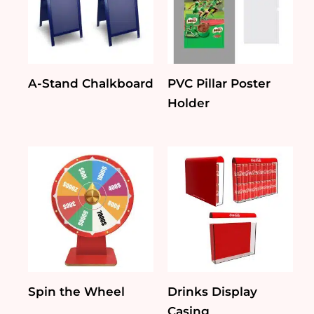
A-Stand Chalkboard
PVC Pillar Poster
Holder
Spin the Wheel
Drinks Display
Casing