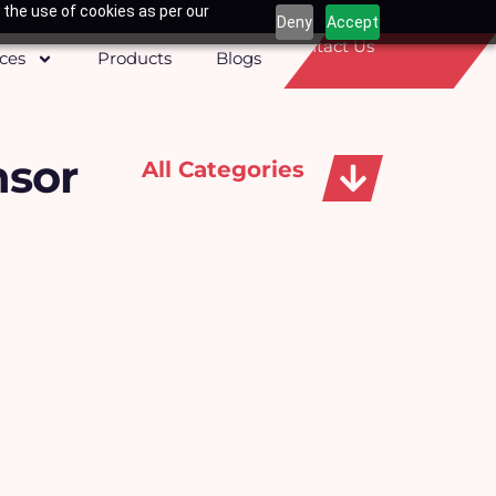
 the use of cookies as per our
Deny
Accept
Contact Us
ices
Products
Blogs
nsor
All Categories
Apparels, Caps & Towels