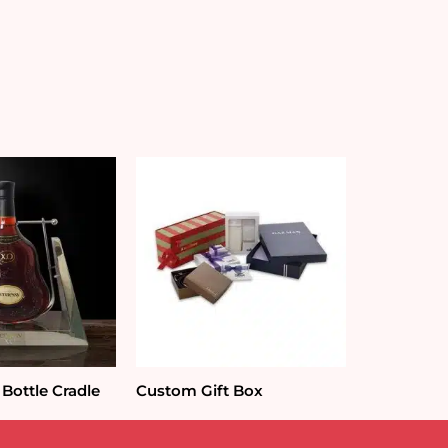
Bottle Cradle
Custom Gift Box