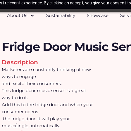
t relevant experience. By clicking on accept, you give your consent to
About Us
Sustainability
Showcase
Serv
Fridge Door Music Se
Description
Marketers are constantly thinking of new
ways to engage
and excite their consumers.
This fridge door music sensor is a great
way to do it.
Add this to the fridge door and when your
consumer opens
the fridge door, it will play your
music/jingle automatically.