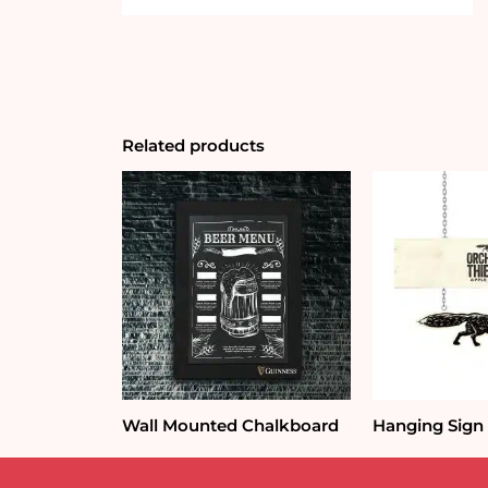
Related products
Wall Mounted Chalkboard
Hanging Sign