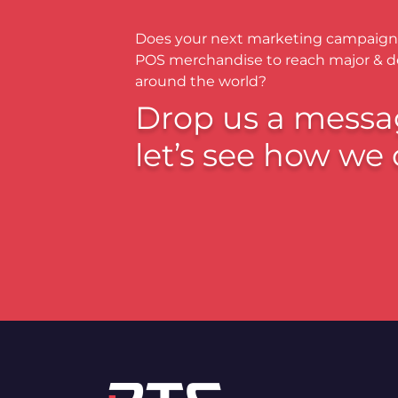
Does your next marketing campaign
POS merchandise to reach major & 
around the world?
Drop us a messa
let’s see how we 