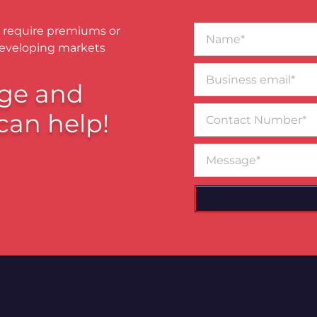
Name*
 require premiums or
developing markets
Business
email*
ge and
Contact
can help!
Number
Message