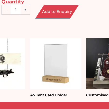
Quantity
Fridge
-
+
Add to Enquiry
Door
Music
Sensor
quantity
A5 Tent Card Holder
Customised 