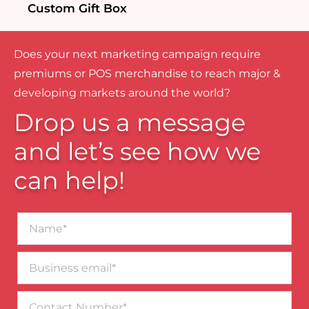
Custom Gift Box
Does your next marketing campaign require
premiums or POS merchandise to reach major &
developing markets around the world?
Drop us a message
and let’s see how we
can help!
Name*
Business
email*
Contact