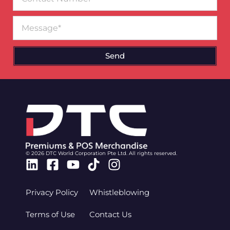
Number
Message
Send
© 2026 DTC World Corporation Pte Ltd. All rights reserved.
Linkedin
Facebook-
Youtube
Tiktok
Instagram
square
Privacy Policy
Whistleblowing
Terms of Use
Contact Us