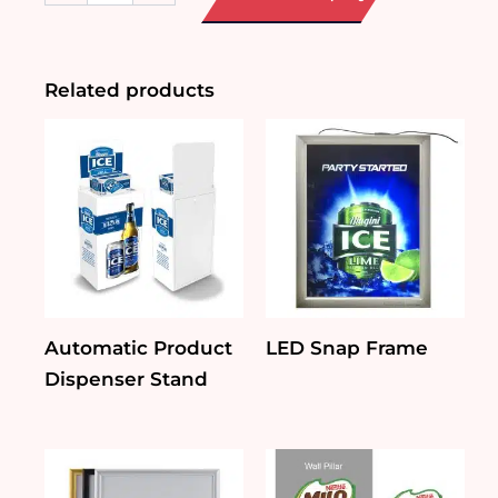
Chalkboard
quantity
Related products
Automatic Product
LED Snap Frame
Dispenser Stand