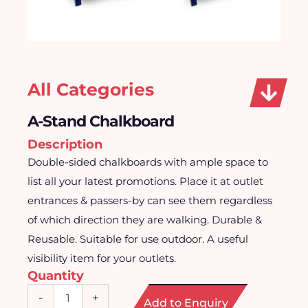
All Categories
A-Stand Chalkboard
Description
Double-sided chalkboards with ample space to
list all your latest promotions. Place it at outlet
entrances & passers-by can see them regardless
of which direction they are walking. Durable &
Reusable. Suitable for use outdoor. A useful
visibility item for your outlets.
Quantity
A-
-
+
Add to Enquiry
Stand