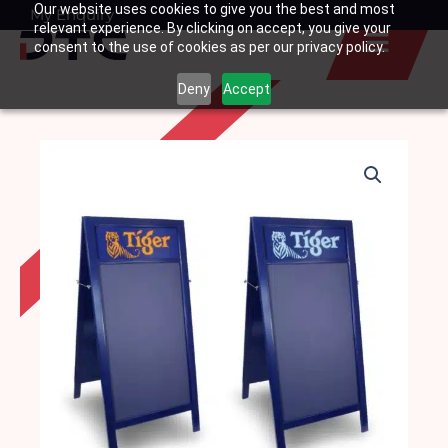
Our website uses cookies to give you the best and most
Skip
My Enquiry
Basket
relevant experience. By clicking on accept, you give your
to
consent to the use of cookies as per our privacy policy.
content
Deny
Accept