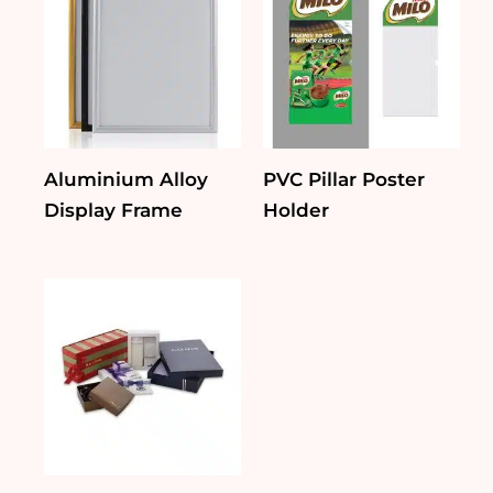
Aluminium Alloy
PVC Pillar Poster
Display Frame
Holder