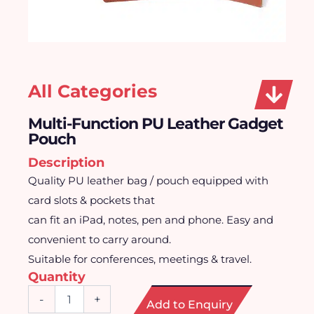
All Categories
Multi-Function PU Leather Gadget
Pouch
Description
Quality PU leather bag / pouch equipped with
card slots & pockets that
can fit an iPad, notes, pen and phone. Easy and
convenient to carry around.
Suitable for conferences, meetings & travel.
Quantity
Multi-
-
+
Add to Enquiry
Function