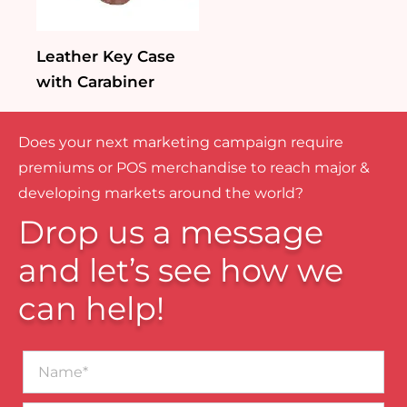
Leather Key Case
with Carabiner
Does your next marketing campaign require
premiums or POS merchandise to reach major &
developing markets around the world?
Drop us a message
and let’s see how we
can help!
Name*