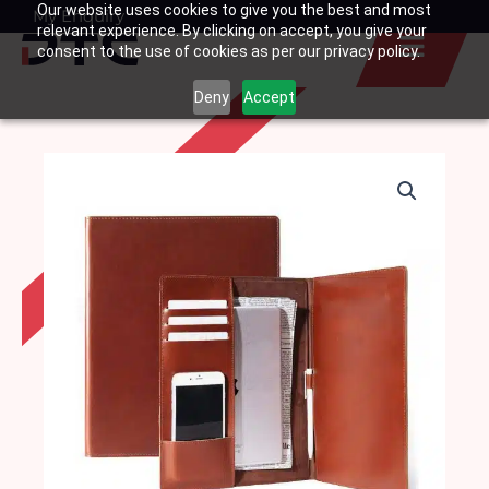
Our website uses cookies to give you the best and most
Skip
My Enquiry
Basket
relevant experience. By clicking on accept, you give your
to
consent to the use of cookies as per our privacy policy.
content
Deny
Accept