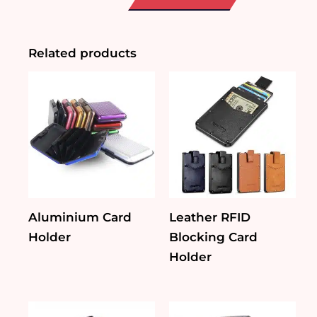
PU
Leather
Gadget
Pouch
Related products
quantity
Aluminium Card
Leather RFID
Holder
Blocking Card
Holder