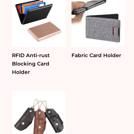
RFID Anti-rust
Fabric Card Holder
Blocking Card
Holder