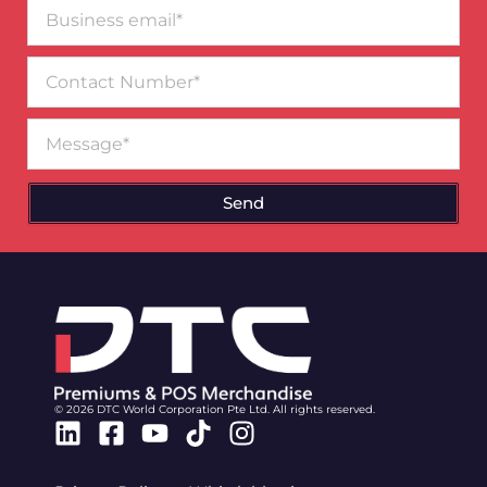
Business
email*
Contact
Number
Message
Send
© 2026 DTC World Corporation Pte Ltd. All rights reserved.
Linkedin
Facebook-
Youtube
Tiktok
Instagram
square