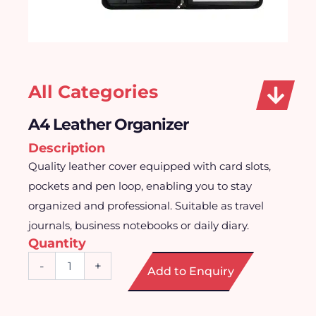
All Categories
A4 Leather Organizer
Description
Quality leather cover equipped with card slots,
pockets and pen loop, enabling you to stay
organized and professional. Suitable as travel
journals, business notebooks or daily diary.
Quantity
A4
-
+
Add to Enquiry
Leather
Organizer
quantity