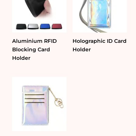
Aluminium RFID
Holographic ID Card
Blocking Card
Holder
Holder