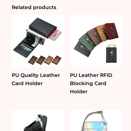
Related products
PU Quality Leather
PU Leather RFID
Card Holder
Blocking Card
Holder