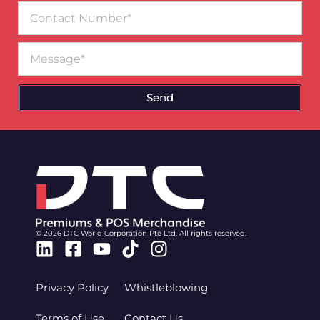
Contact
Number
Message
Send
© 2026 DTC World Corporation Pte Ltd. All rights reserved.
Linkedin
Facebook-
Youtube
Tiktok
Instagram
square
Privacy Policy
Whistleblowing
Terms of Use
Contact Us