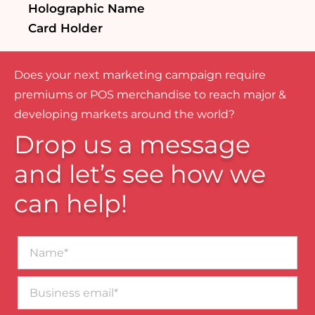
Holographic Name
Card Holder
Does your next marketing campaign require
premiums or POS merchandise to reach major &
developing markets around the world?
Drop us a message
and let’s see how we
can help!
Name*
Business
email*