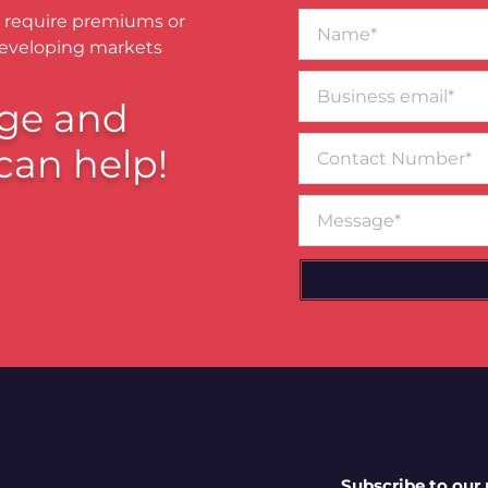
Name*
 require premiums or
developing markets
Business
email*
ge and
Contact
can help!
Number
Message
Subscribe to our