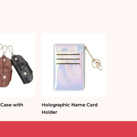
 Case with
Holographic Name Card
Holder