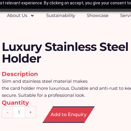
t relevant experience. By clicking on accept, you give your consent to
About Us
Sustainability
Showcase
Serv
Luxury Stainless Steel
Holder
Description
Slim and stainless steel material makes
the card holder more luxurious. Durable and anti-rust to ke
secure. Suitable for a professional look.
Quantity
Luxury
-
+
Add to Enquiry
Stainless
Steel
Card