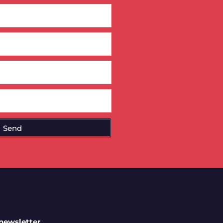
Send
 newsletter