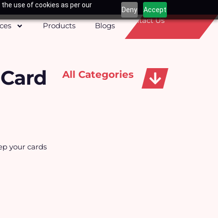
 the use of cookies as per our
Deny
Accept
Contact Us
ices
Products
Blogs
 Card
All Categories
Apparels, Caps & Towels
ep your cards