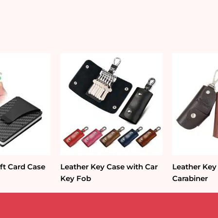
Holder
quantity
ft Card Case
Leather Key Case with Car
Leather Key
Key Fob
Carabiner