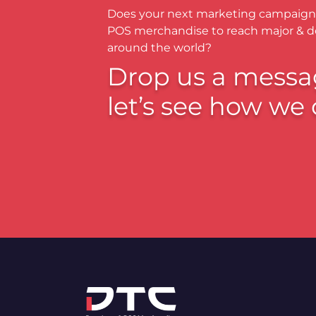
Does your next marketing campaign
POS merchandise to reach major & 
around the world?
Drop us a messa
let’s see how we 