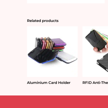
Related products
Aluminium Card Holder
RFID Anti-The