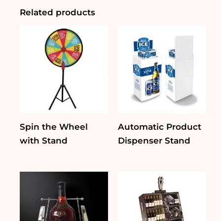
Related products
Spin the Wheel
Automatic Product
with Stand
Dispenser Stand