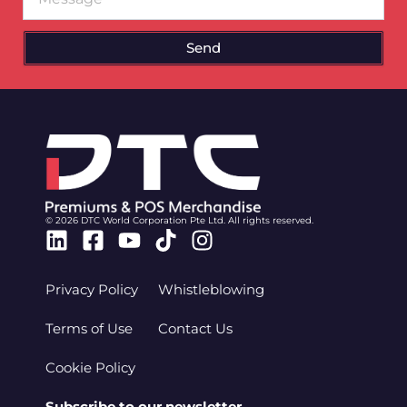
Send
© 2026 DTC World Corporation Pte Ltd. All rights reserved.
Linkedin
Facebook-
Youtube
Tiktok
Instagram
square
Privacy Policy
Whistleblowing
Terms of Use
Contact Us
Cookie Policy
Subscribe to our newsletter