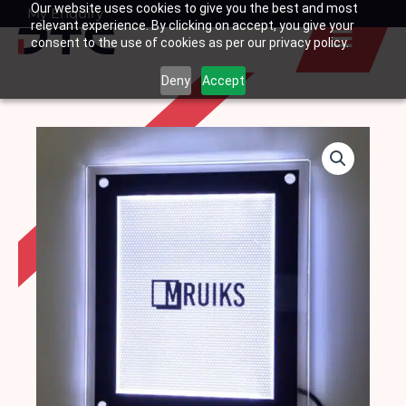
Our website uses cookies to give you the best and most
Skip
My Enquiry
Basket
relevant experience. By clicking on accept, you give your
to
consent to the use of cookies as per our privacy policy.
content
Deny
Accept