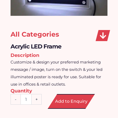
All Categories
Acrylic LED Frame
Description
Customize & design your preferred marketing
message / image, turn on the switch & your led
illuminated poster is ready for use. Suitable for
use in offices & retail outlets.
Quantity
Acrylic
-
+
Add to Enquiry
LED
Frame
quantity