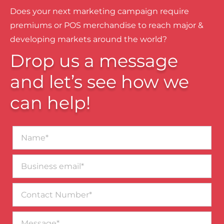
Does your next marketing campaign require
premiums or POS merchandise to reach major &
developing markets around the world?
Drop us a message
and let’s see how we
can help!
Name*
Business
email*
Contact
Number
Message