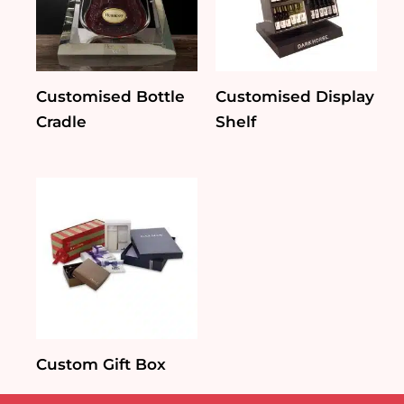
Customised Bottle
Customised Display
Cradle
Shelf
Custom Gift Box