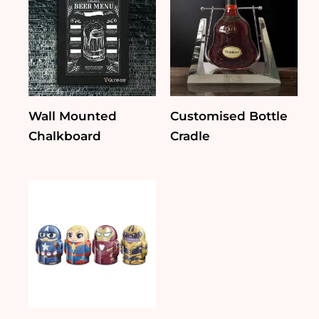
Wall Mounted
Customised Bottle
Chalkboard
Cradle