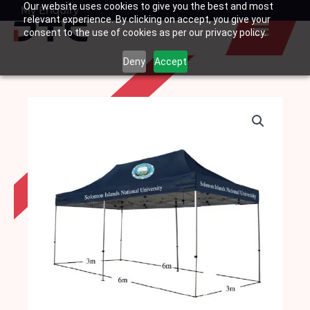
Our website uses cookies to give you the best and most
Skip
My Enquiry
Basket
relevant experience. By clicking on accept, you give your
to
consent to the use of cookies as per our privacy policy.
content
Deny
Accept