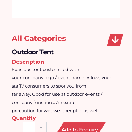
All Categories
Outdoor Tent
Description
Spacious tent customized with
your company logo / event name. Allows your
staff / consumers to spot you from
far away. Good for use at outdoor events /
company functions. An extra
precaution for wet weather plan as well.
Quantity
Outdoor
-
+
Add to Enquiry
Tent