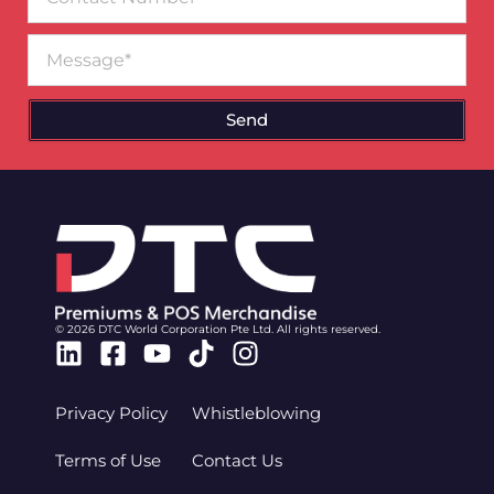
Number
Message
Send
© 2026 DTC World Corporation Pte Ltd. All rights reserved.
Linkedin
Facebook-
Youtube
Tiktok
Instagram
square
Privacy Policy
Whistleblowing
Terms of Use
Contact Us