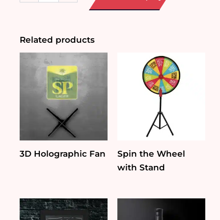
quantity
Related products
3D Holographic Fan
Spin the Wheel
with Stand