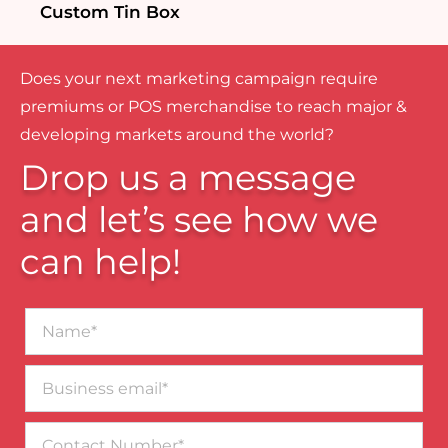
Custom Tin Box
Does your next marketing campaign require
premiums or POS merchandise to reach major &
developing markets around the world?
Drop us a message
and let’s see how we
can help!
Name*
Business
email*
Contact