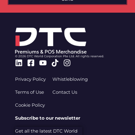
© 2026 DTC World Corporation Pte Ltd. All rights reserved.
Linkedin
Facebook-
Youtube
Tiktok
Instagram
square
Privacy Policy
Whistleblowing
Terms of Use
Contact Us
Cookie Policy
Subscribe to our newsletter
Get all the latest DTC World