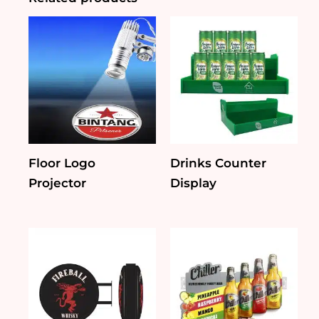
Floor Logo
Drinks Counter
Projector
Display