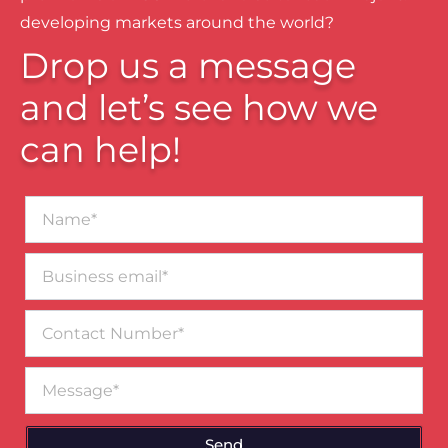
developing markets around the world?
Drop us a message
and let’s see how we
can help!
Name*
Business
email*
Contact
Number
Message
Send