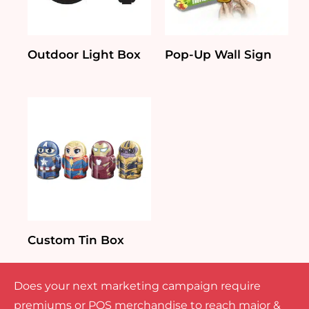
Outdoor Light Box
Pop-Up Wall Sign
Custom Tin Box
Does your next marketing campaign require
premiums or POS merchandise to reach major &