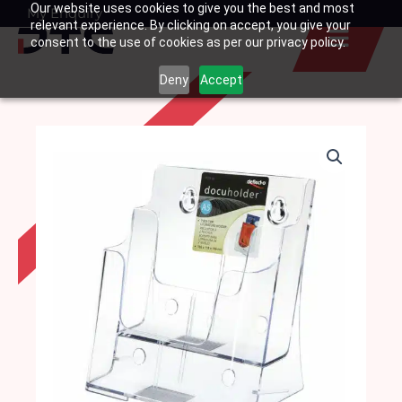
Our website uses cookies to give you the best and most
Skip
My Enquiry
Basket
relevant experience. By clicking on accept, you give your
to
consent to the use of cookies as per our privacy policy.
content
Deny
Accept