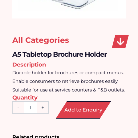
All Categories
A5 Tabletop Brochure Holder
Description
Durable holder for brochures or compact menus.
Enable consumers to retrieve brochures easily.
Suitable for use at service counters & F&B outlets.
Quantity
A5
-
+
Add to Enquiry
Tabletop
Brochure
Holder
quantity
Related products