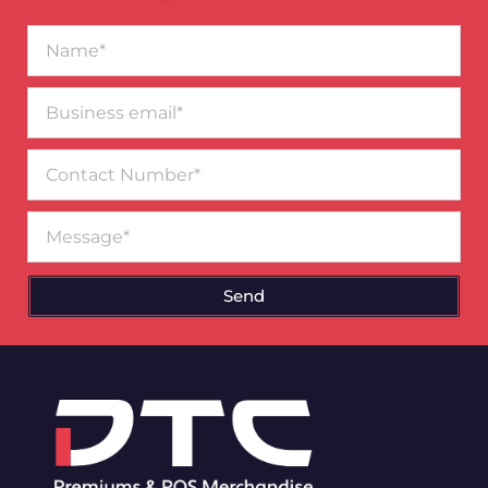
Name*
Business
email*
Contact
Number
Message
Send