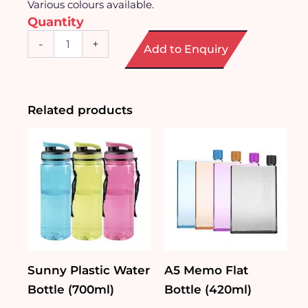
Various colours available.
Quantity
Adorable
-
+
Add to Enquiry
Bear
Double-
layer
Glass
Cup
Related products
(250ml)
quantity
Sunny Plastic Water
A5 Memo Flat
Bottle (700ml)
Bottle (420ml)