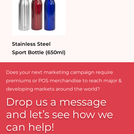
Stainless Steel
Sport Bottle (650ml)
Does your next marketing campaign require
premiums or POS merchandise to reach major &
developing markets around the world?
Drop us a message
and let’s see how we
can help!