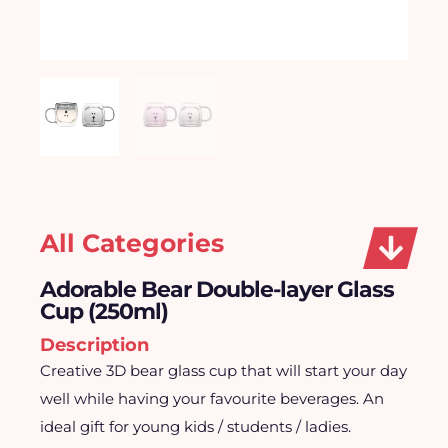
All Categories
Adorable Bear Double-layer Glass
Cup (250ml)
Description
Creative 3D bear glass cup that will start your day
well while having your favourite beverages. An
ideal gift for young kids / students / ladies.