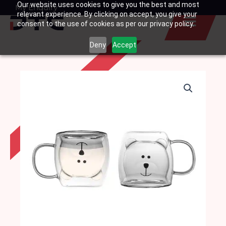
Our website uses cookies to give you the best and most
Skip
My Enquiry
Basket
relevant experience. By clicking on accept, you give your
to
consent to the use of cookies as per our privacy policy.
content
Deny
Accept