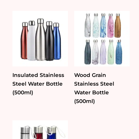
Insulated Stainless
Wood Grain
Steel Water Bottle
Stainless Steel
(500ml)
Water Bottle
(500ml)