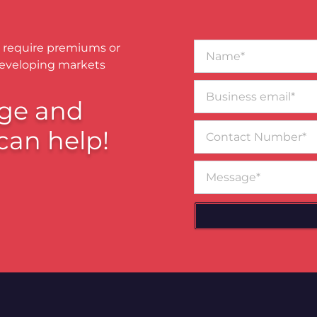
Name*
 require premiums or
developing markets
Business
email*
ge and
Contact
can help!
Number
Message