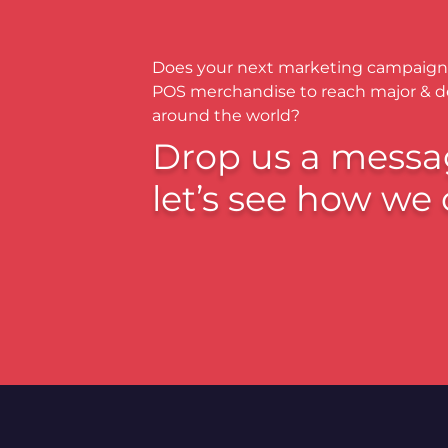
Does your next marketing campaign
POS merchandise to reach major & 
around the world?
Drop us a messa
let’s see how we 