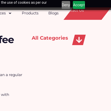
 the use of cookies as per our
Deny
Accept
Contact Us
ices
Products
Blogs
fee
All Categories
Apparels, Caps & Towels
han a regular
s with