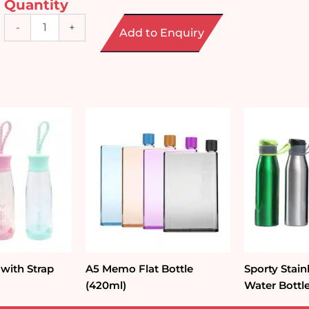
Quantity
Double
-
+
Add to Enquiry
Wall
Glass
Coffee
Cup
(250ml)
quantity
 with Strap
A5 Memo Flat Bottle
Sporty Stain
(420ml)
Water Bottl