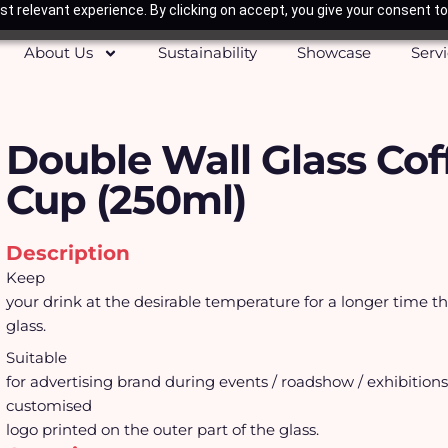
t relevant experience. By clicking on accept, you give your consent to
About Us
Sustainability
Showcase
Serv
Double Wall Glass Cof
Cup (250ml)
Description
Keep
your drink at the desirable temperature for a longer time t
glass.
Suitable
for advertising brand during events / roadshow / exhibition
customised
logo printed on the outer part of the glass.