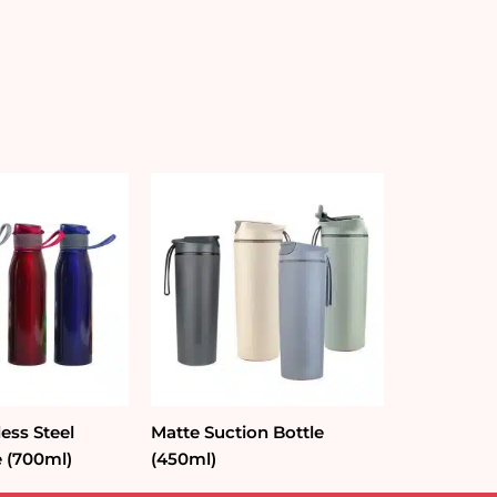
less Steel
Matte Suction Bottle
e (700ml)
(450ml)