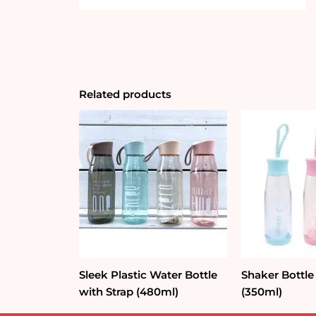
Related products
Sleek Plastic Water Bottle
Shaker Bottle
with Strap (480ml)
(350ml)