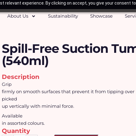
t relevant experience. By clicking on accept, you give your consent to
About Us
Sustainability
Showcase
Serv
Spill-Free Suction Tu
(540ml)
Description
Grip
firmly on smooth surfaces that prevent it from tipping over
picked
up vertically with minimal force.
Available
in assorted colours.
Quantity