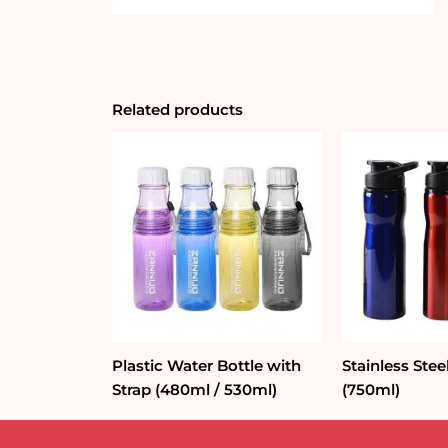
Related products
Plastic Water Bottle with
Stainless Stee
Strap (480ml / 530ml)
(750ml)