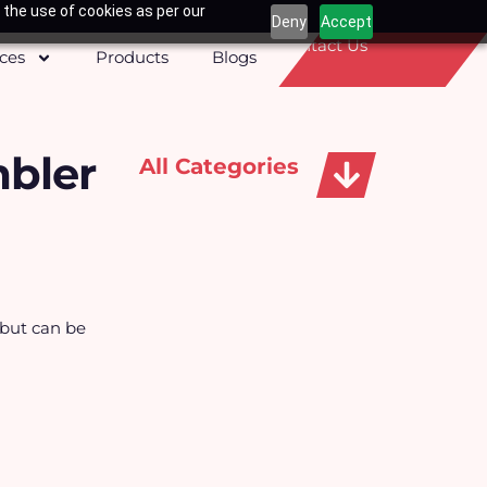
 the use of cookies as per our
Deny
Accept
Contact Us
ices
Products
Blogs
mbler
All Categories
Apparels, Caps & Towels
 but can be