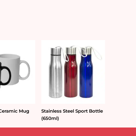
 Ceramic Mug
Stainless Steel Sport Bottle
(650ml)