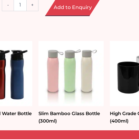
Spill-
-
+
Add to Enquiry
Free
Suction
Tumbler
(540ml)
quantity
l Water Bottle
Slim Bamboo Glass Bottle
High Grade
(300ml)
(400ml)