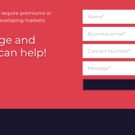
Name*
 require premiums or
developing markets
Business
email*
ge and
Contact
can help!
Number
Message