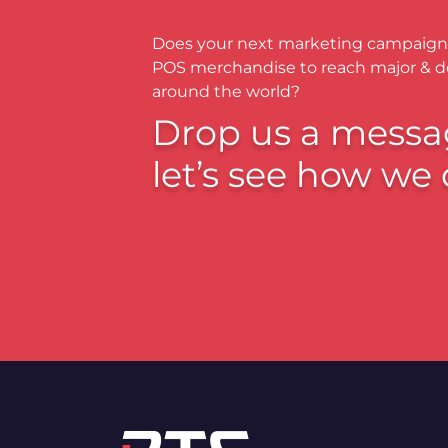
Does your next marketing campaign
POS merchandise to reach major & 
around the world?
Drop us a messa
let’s see how we 