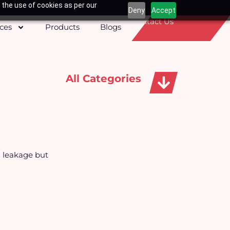
 the use of cookies as per our
Deny
Accept
Contact Us
ices
Products
Blogs
All Categories
Apparels, Caps & Towels
g leakage but