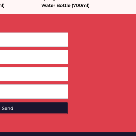
l)
Water Bottle (700ml)
Send