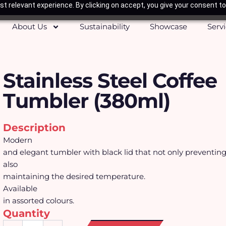
t relevant experience. By clicking on accept, you give your consent to
About Us
Sustainability
Showcase
Serv
Stainless Steel Coffee
Tumbler (380ml)
Description
Modern
and elegant tumbler with black lid that not only preventin
also
maintaining the desired temperature.
Available
in assorted colours.
Quantity
Stainless