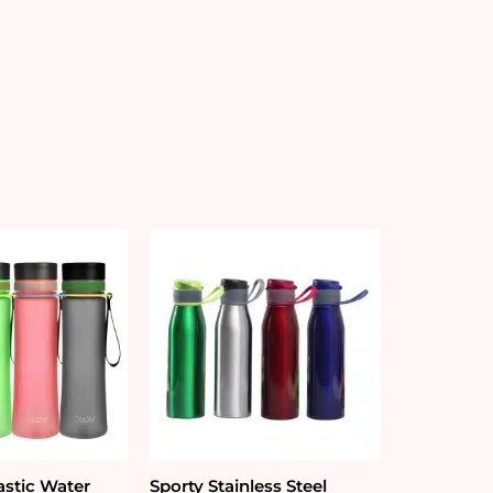
astic Water
Sporty Stainless Steel