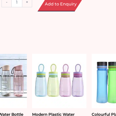
-
+
Add to Enquiry
Steel
Coffee
Tumbler
(380ml)
quantity
Water Bottle
Modern Plastic Water
Colourful Pl