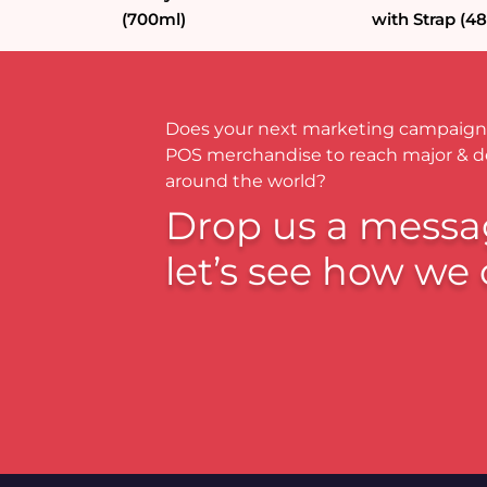
(700ml)
with Strap (4
Does your next marketing campaign
POS merchandise to reach major & 
around the world?
Drop us a messa
let’s see how we 