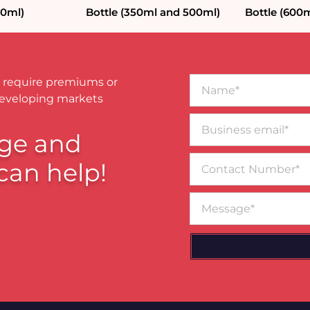
80ml)
Bottle (350ml and 500ml)
Bottle (600m
Name*
 require premiums or
developing markets
Business
email*
ge and
Contact
can help!
Number
Message