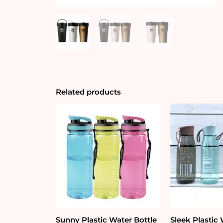
Related products
Sunny Plastic Water Bottle
Sleek Plastic 