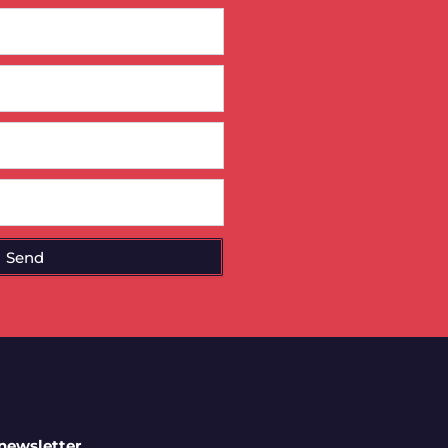
Send
 newsletter