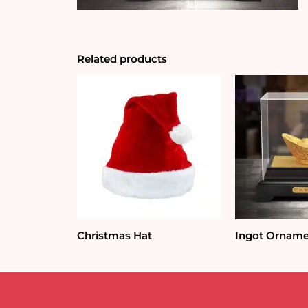
Related products
Christmas Hat
Ingot Ornam