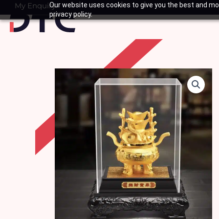
Skip
My Enquiry
Our website uses cookies to give you the best and mos
Basket
privacy policy.
to
content