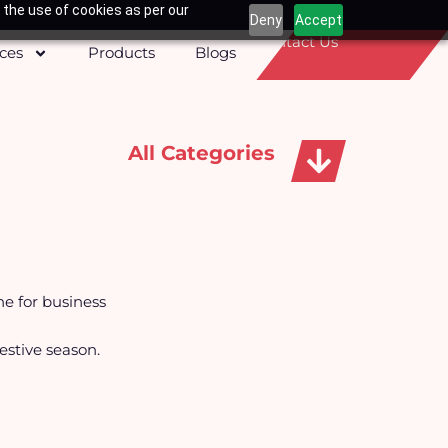
 the use of cookies as per our
Deny
Accept
Contact Us
ices
Products
Blogs
All Categories
Apparels, Caps & Towels
ne for business
festive season.