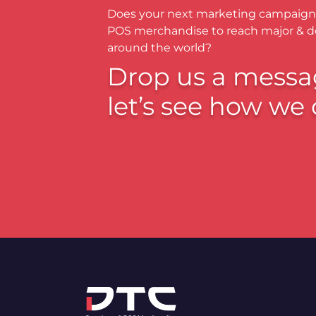
Does your next marketing campaign
POS merchandise to reach major & 
around the world?
Drop us a messa
let’s see how we 