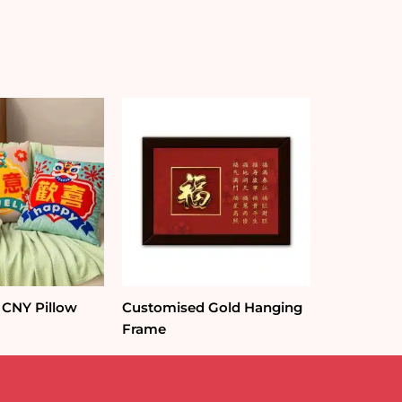
 CNY Pillow
Customised Gold Hanging
Frame