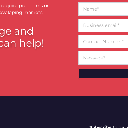
Name*
 require premiums or
developing markets
Business
email*
ge and
Contact
can help!
Number
Message
Subscribe to our