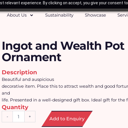
t relevant experience. By clicking on accept, you give your consent to
About Us
Sustainability
Showcase
Serv
Ingot and Wealth Pot
Ornament
Description
Beautiful and auspicious
decorative item. Place this to attract wealth and good fortu
and
life. Presented in a well-designed gift box. Ideal gift for the 
Quantity
Ingot
-
+
Add to Enquiry
and
Wealth