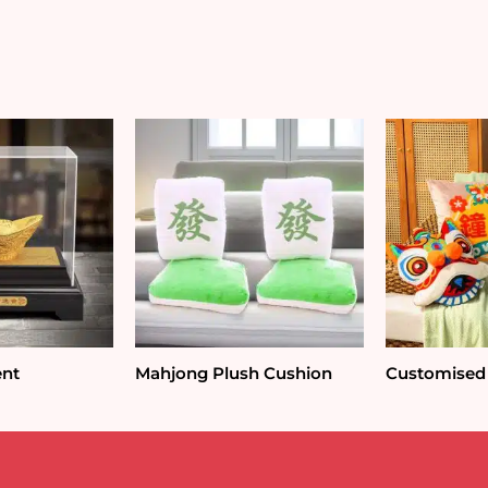
Pot
Ornament
quantity
ent
Mahjong Plush Cushion
Customised