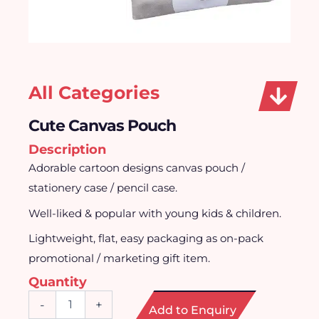
All Categories
Cute Canvas Pouch
Description
Adorable cartoon designs canvas pouch /
stationery case / pencil case.
Well-liked & popular with young kids & children.
Lightweight, flat, easy packaging as on-pack
promotional / marketing gift item.
Quantity
Cute
-
+
Add to Enquiry
Canvas