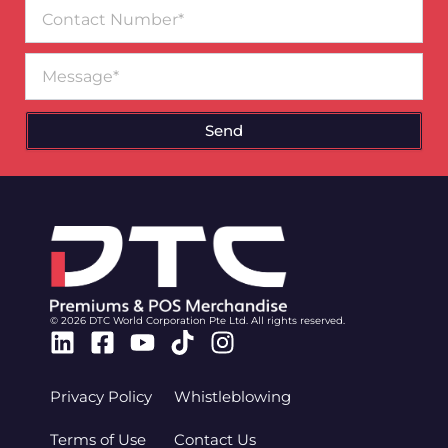
Contact
Number
Message
Send
© 2026 DTC World Corporation Pte Ltd. All rights reserved.
Linkedin
Facebook-
Youtube
Tiktok
Instagram
square
Privacy Policy
Whistleblowing
Terms of Use
Contact Us