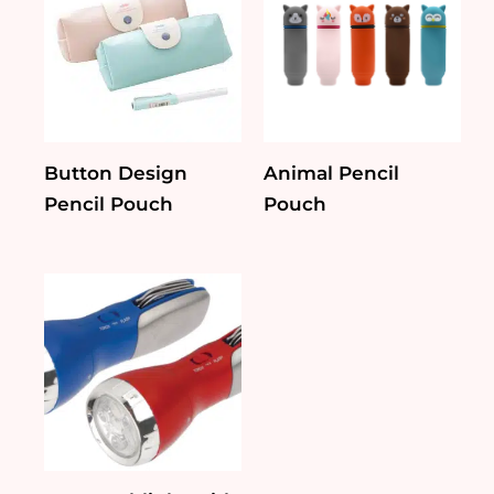
Button Design
Animal Pencil
Pencil Pouch
Pouch