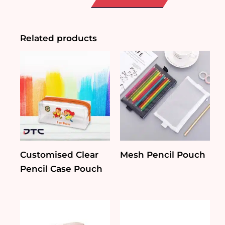
Pouch
quantity
Related products
Customised Clear
Mesh Pencil Pouch
Pencil Case Pouch