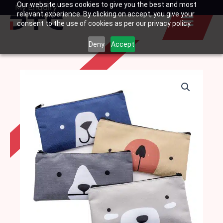
Our website uses cookies to give you the best and most
Skip
My Enquiry
Basket
relevant experience. By clicking on accept, you give your
to
consent to the use of cookies as per our privacy policy.
content
Deny
Accept