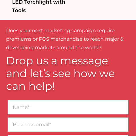
LED Torchlight with
Tools
Does your next marketing campaign require
premiums or POS merchandise to reach major &
developing markets around the world?
Drop us a message
and let’s see how we
can help!
Name*
Business
email*