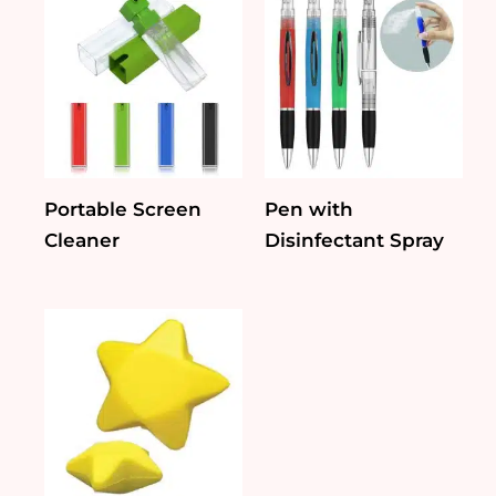
Portable Screen
Pen with
Cleaner
Disinfectant Spray