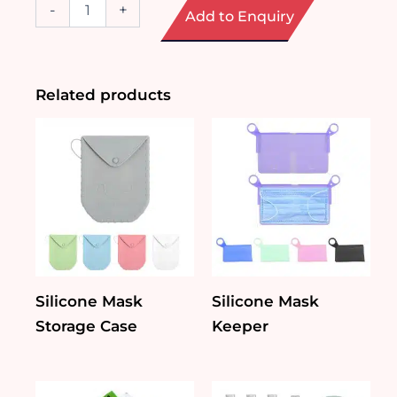
4-
-
+
Add to Enquiry
Piece
Manicure
Set
quantity
Related products
Silicone Mask
Silicone Mask
Storage Case
Keeper