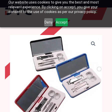
Our website uses cookies to give you the best and most
Skip
My Enquiry
Basket
relevant experience. By clicking on accept, you give your
to
consent to the use of cookies as per our privacy policy.
content
Deny
Accept