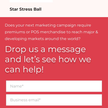
Star Stress Ball
Does your next marketing campaign require
premiums or POS merchandise to reach major &
developing markets around the world?
Drop us a message
and let’s see how we
can help!
Name*
Business
email*