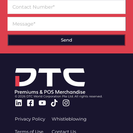
Contact
Number
Message
Send
© 2026 DTC World Corporation Pte Ltd. All rights reserved.
Linkedin
Facebook-
Youtube
Tiktok
Instagram
square
Privacy Policy
Whistleblowing
Terms of Use
Contact Us