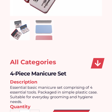
All Categories
4-Piece Manicure Set
Description
Essential basic manicure set comprising of 4
essential tools. Packaged in simple plastic case.
Suitable for everyday grooming and hygiene
needs.
Quantity